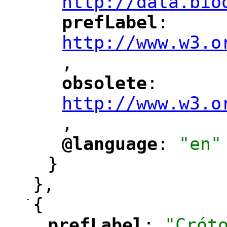
http://data.bio
prefLabel
: 
"
"
"
http://www.w3.o
,
"
obsolete
: 
"
"
"
http://www.w3.o
,
@language
: 
"en"
"
"
}
},
-
{
prefLabel
: 
"Crót