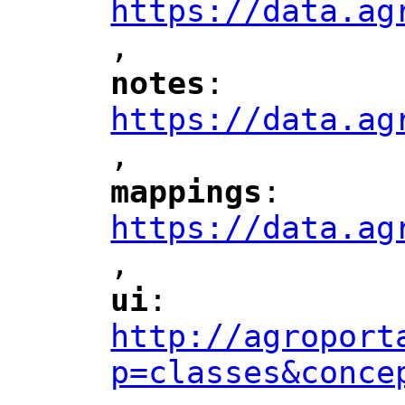
https://data.ag
,
"
notes
: 
"
"
"
https://data.ag
,
"
mappings
: 
"
"
"
https://data.ag
,
"
ui
: 
"
"
"
http://agroport
p=classes&conce