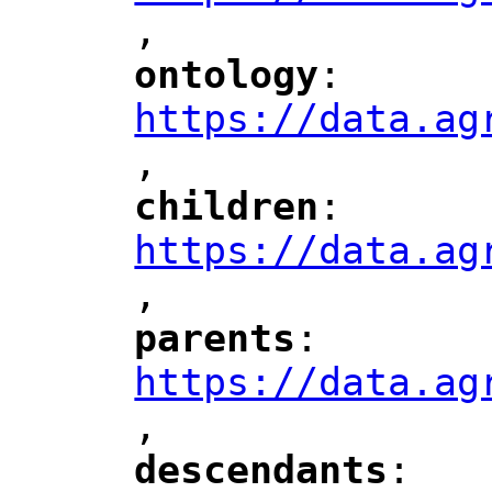
,
"
ontology
: 
"
"
"
https://data.ag
,
"
children
: 
"
"
"
https://data.ag
,
"
parents
: 
"
"
"
https://data.ag
,
"
descendants
: 
"
"
"