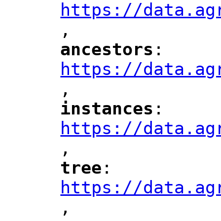
https://data.ag
,
"
ancestors
: 
"
"
"
https://data.ag
,
"
instances
: 
"
"
"
https://data.ag
,
"
tree
: 
"
"
"
https://data.ag
,
"