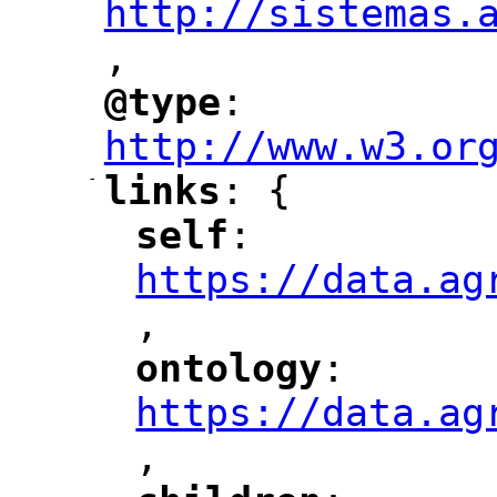
http://sistemas.
,
"
@type
: 
"
"
"
http://www.w3.or
-
links
: {
"
"
self
: 
"
"
"
https://data.ag
,
"
ontology
: 
"
"
"
https://data.ag
,
"