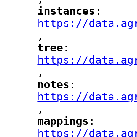
"
instances
: 
"
"
"
https://data.ag
,
"
tree
: 
"
"
"
https://data.ag
,
"
notes
: 
"
"
"
https://data.ag
,
"
mappings
: 
"
"
"
https://data.ag