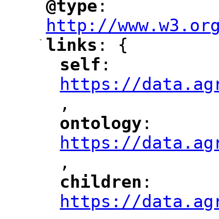
@type
: 
"
"
"
http://www.w3.or
-
links
: {
"
"
self
: 
"
"
"
https://data.ag
,
"
ontology
: 
"
"
"
https://data.ag
,
"
children
: 
"
"
"
https://data.ag