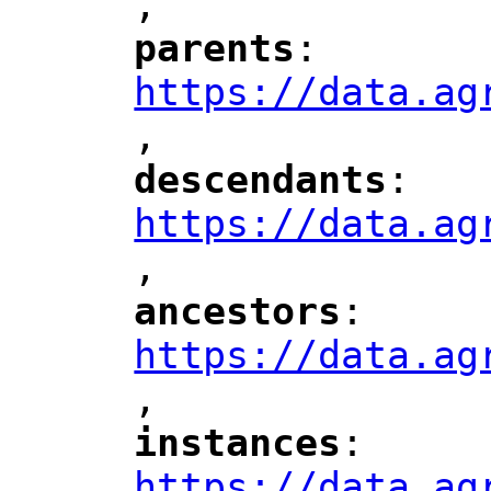
,
"
parents
: 
"
"
"
https://data.ag
,
"
descendants
: 
"
"
"
https://data.ag
,
"
ancestors
: 
"
"
"
https://data.ag
,
"
instances
: 
"
"
"
https://data.ag