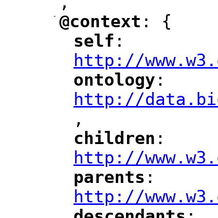
,
"
-
@context
: {
"
"
self
: 
"
"
"
http://www.w3.
ontology
: 
"
"
"
http://data.bi
,
"
children
: 
"
"
"
http://www.w3.
parents
: 
"
"
"
http://www.w3.
descendants
: 