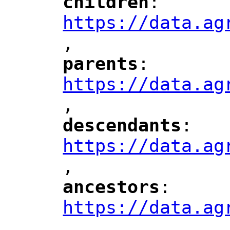
children
: 
"
"
"
https://data.ag
,
"
parents
: 
"
"
"
https://data.ag
,
"
descendants
: 
"
"
"
https://data.ag
,
"
ancestors
: 
"
"
"
https://data.ag
,