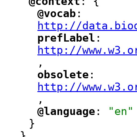
@context
: {
"
"
@vocab
: 
"
"
"
http://data.bio
prefLabel
: 
"
"
"
http://www.w3.o
,
"
obsolete
: 
"
"
"
http://www.w3.o
,
@language
: 
"en"
"
"
}
},