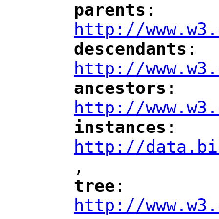
parents
: 
"
"
"
http://www.w3.
descendants
: 
"
"
"
http://www.w3.
ancestors
: 
"
"
"
http://www.w3.
instances
: 
"
"
"
http://data.bi
,
"
tree
: 
"
"
"
http://www.w3.