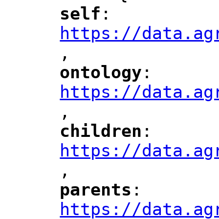
self
: 
"
"
"
https://data.ag
,
"
ontology
: 
"
"
"
https://data.ag
,
"
children
: 
"
"
"
https://data.ag
,
"
parents
: 
"
"
"
https://data.ag