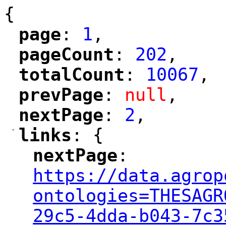
{
page
: 
1
,
"
"
pageCount
: 
202
,
"
"
totalCount
: 
10067
,
"
"
prevPage
: 
null
,
"
"
nextPage
: 
2
,
"
"
-
links
: {
"
"
nextPage
: 
"
"
"
https://data.agrop
ontologies=THESAGR
29c5-4dda-b043-7c3