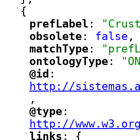
-
{
prefLabel
: 
"Crus
"
"
obsolete
: 
false
,
"
"
matchType
: 
"pref
"
"
ontologyType
: 
"O
"
"
@id
: 
"
"
"
http://sistemas.
,
"
@type
: 
"
"
"
http://www.w3.or
-
links
: {
"
"