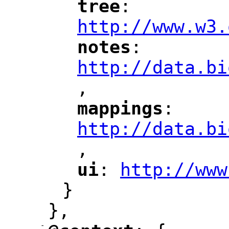
tree
: 
"
"
"
http://www.w3.
notes
: 
"
"
"
http://data.bi
,
"
mappings
: 
"
"
"
http://data.bi
,
"
ui
: 
http://www
"
"
"
}
},
-