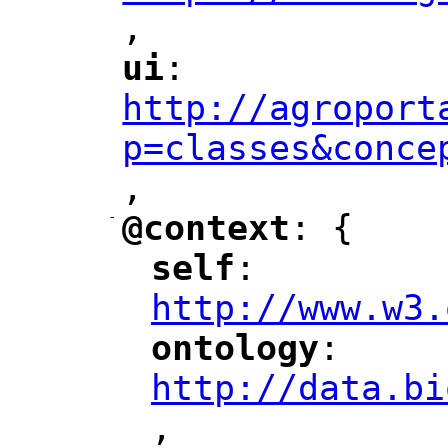
,
"
ui
: 
"
"
"
http://agroport
p=classes&conce
,
"
-
@context
: {
"
"
self
: 
"
"
"
http://www.w3.
ontology
: 
"
"
"
http://data.bi
,
"