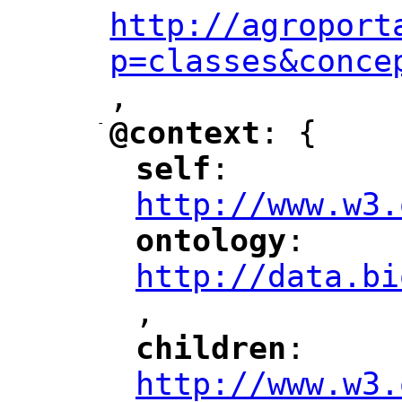
http://agroport
p=classes&conce
,
"
-
@context
: {
"
"
self
: 
"
"
"
http://www.w3.
ontology
: 
"
"
"
http://data.bi
,
"
children
: 
"
"
"
http://www.w3.