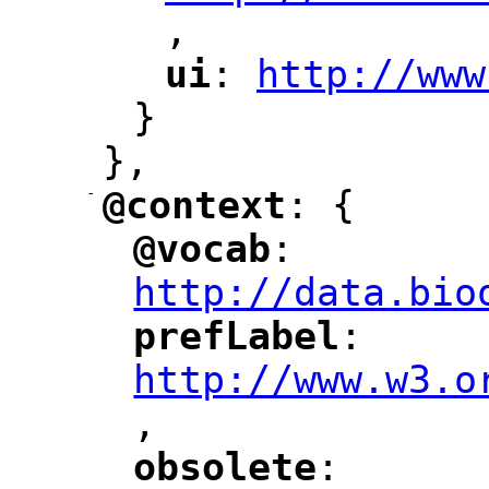
,
"
ui
: 
http://www
"
"
"
}
},
-
@context
: {
"
"
@vocab
: 
"
"
"
http://data.bio
prefLabel
: 
"
"
"
http://www.w3.o
,
"
obsolete
: 
"
"
"