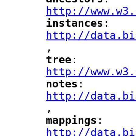
"
"
"
http://www.w3.
instances
: 
"
"
"
http://data.bi
,
"
tree
: 
"
"
"
http://www.w3.
notes
: 
"
"
"
http://data.bi
,
"
mappings
: 
"
"
"
http://data.bi