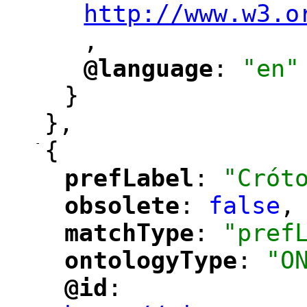
http://www.w3.o
,
@language
: 
"en"
"
"
}
},
-
{
prefLabel
: 
"Crót
"
"
obsolete
: 
false
,
"
"
matchType
: 
"pref
"
"
ontologyType
: 
"O
"
"
@id
: 
"
"
"