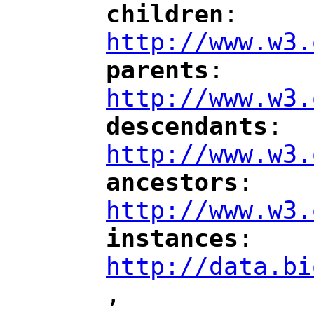
children
: 
"
"
"
http://www.w3.
parents
: 
"
"
"
http://www.w3.
descendants
: 
"
"
"
http://www.w3.
ancestors
: 
"
"
"
http://www.w3.
instances
: 
"
"
"
http://data.bi
,
"