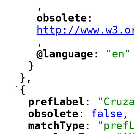
,
"
obsolete
: 
"
"
"
http://www.w3.o
,
@language
: 
"en"
"
"
}
},
-
{
prefLabel
: 
"Cruz
"
"
obsolete
: 
false
,
"
"
matchType
: 
"pref
"
"