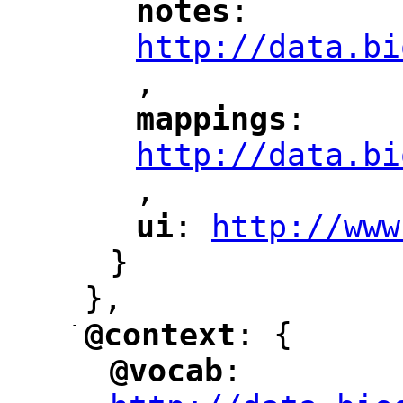
notes
: 
"
"
"
http://data.bi
,
"
mappings
: 
"
"
"
http://data.bi
,
"
ui
: 
http://www
"
"
"
}
},
-
@context
: {
"
"
@vocab
: 
"
"
"