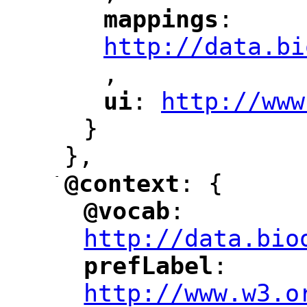
mappings
: 
"
"
"
http://data.bi
,
"
ui
: 
http://www
"
"
"
}
},
-
@context
: {
"
"
@vocab
: 
"
"
"
http://data.bio
prefLabel
: 
"
"
"
http://www.w3.o