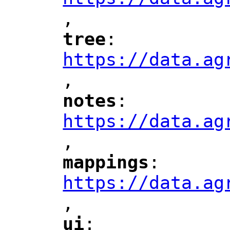
,
"
tree
: 
"
"
"
https://data.ag
,
"
notes
: 
"
"
"
https://data.ag
,
"
mappings
: 
"
"
"
https://data.ag
,
"
ui
: 
"
"
"