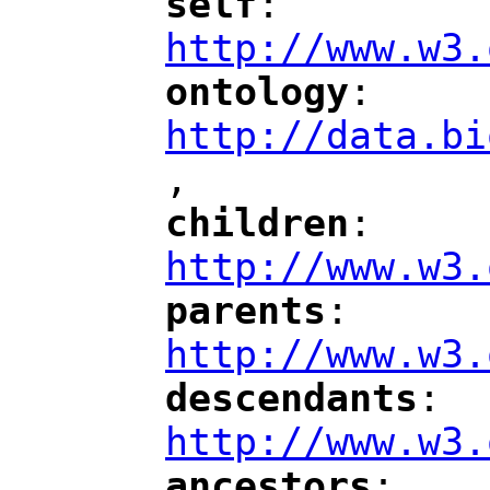
self
: 
"
"
"
http://www.w3.
ontology
: 
"
"
"
http://data.bi
,
"
children
: 
"
"
"
http://www.w3.
parents
: 
"
"
"
http://www.w3.
descendants
: 
"
"
"
http://www.w3.
ancestors
: 