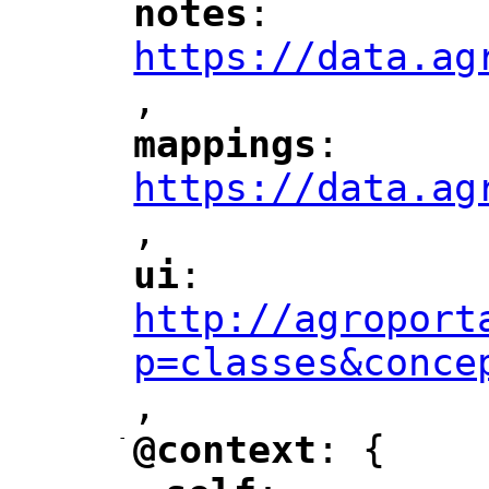
notes
: 
"
"
"
https://data.ag
,
"
mappings
: 
"
"
"
https://data.ag
,
"
ui
: 
"
"
"
http://agroport
p=classes&conce
,
"
-
@context
: {
"
"