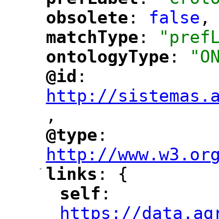
"
"
obsolete
: 
false
,
"
"
matchType
: 
"pref
"
"
ontologyType
: 
"O
"
"
@id
: 
"
"
"
http://sistemas.
,
"
@type
: 
"
"
"
http://www.w3.or
-
links
: {
"
"
self
: 
"
"
"
https://data.ag