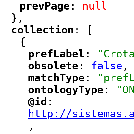
prevPage
: 
null
"
"
},
-
collection
: [
"
"
-
{
prefLabel
: 
"Crot
"
"
obsolete
: 
false
,
"
"
matchType
: 
"pref
"
"
ontologyType
: 
"O
"
"
@id
: 
"
"
"
http://sistemas.
,
"