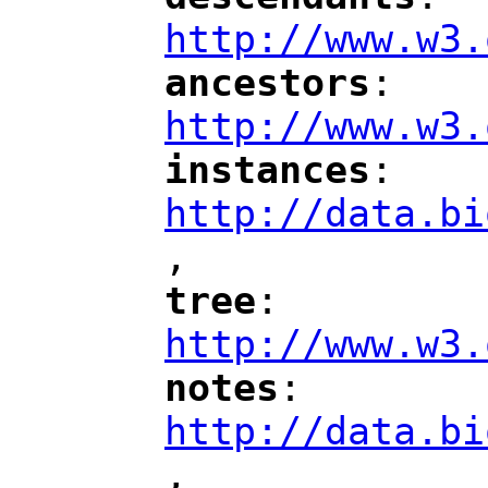
"
"
"
http://www.w3.
ancestors
: 
"
"
"
http://www.w3.
instances
: 
"
"
"
http://data.bi
,
"
tree
: 
"
"
"
http://www.w3.
notes
: 
"
"
"
http://data.bi
,
"