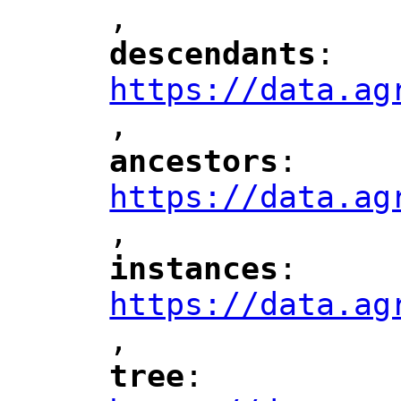
,
"
descendants
: 
"
"
"
https://data.ag
,
"
ancestors
: 
"
"
"
https://data.ag
,
"
instances
: 
"
"
"
https://data.ag
,
"
tree
: 
"
"
"