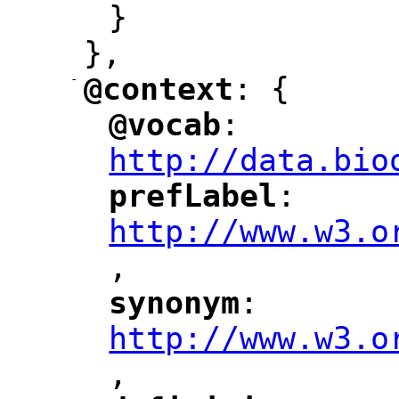
}
},
-
@context
: {
"
"
@vocab
: 
"
"
"
http://data.bio
prefLabel
: 
"
"
"
http://www.w3.o
,
"
synonym
: 
"
"
"
http://www.w3.o
,
"