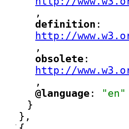
http://www.w3.o
,
"
definition
: 
"
"
"
http://www.w3.o
,
"
obsolete
: 
"
"
"
http://www.w3.o
,
@language
: 
"en"
"
"
}
},
-
{