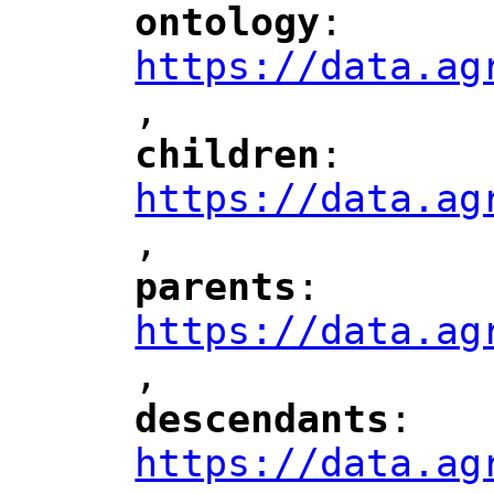
ontology
: 
"
"
"
https://data.ag
,
children
: 
"
"
"
https://data.ag
,
"
parents
: 
"
"
"
https://data.ag
,
"
descendants
: 
"
"
"
https://data.ag