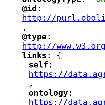
"
"
@id
: 
"
"
"
http://purl.obol
,
"
@type
: 
"
"
"
http://www.w3.or
-
links
: {
"
"
self
: 
"
"
"
https://data.ag
,
"
ontology
: 
"
"
"
https://data.ag