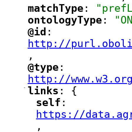
matchType
: 
"pref
"
"
ontologyType
: 
"O
"
"
@id
: 
"
"
"
http://purl.obol
,
"
@type
: 
"
"
"
http://www.w3.or
-
links
: {
"
"
self
: 
"
"
"
https://data.ag
,
"