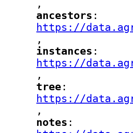
,
"
ancestors
: 
"
"
"
https://data.ag
,
"
instances
: 
"
"
"
https://data.ag
,
"
tree
: 
"
"
"
https://data.ag
,
"
notes
: 
"
"
"