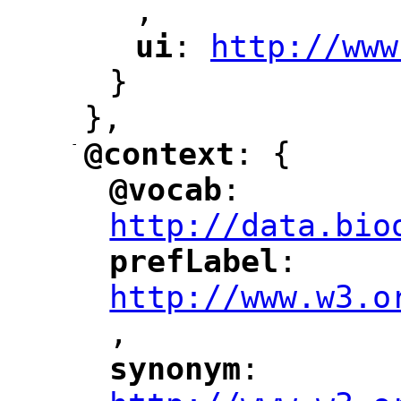
,
"
ui
: 
http://www
"
"
"
}
},
-
@context
: {
"
"
@vocab
: 
"
"
"
http://data.bio
prefLabel
: 
"
"
"
http://www.w3.o
,
"
synonym
: 
"
"
"