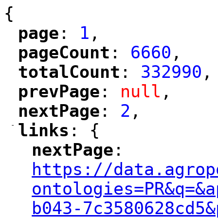
{
page
: 
1
,
"
"
pageCount
: 
6660
,
"
"
totalCount
: 
332990
,
"
"
prevPage
: 
null
,
"
"
nextPage
: 
2
,
"
"
-
links
: {
"
"
nextPage
: 
"
"
"
https://data.agrop
ontologies=PR&q=&a
b043-7c3580628cd5&