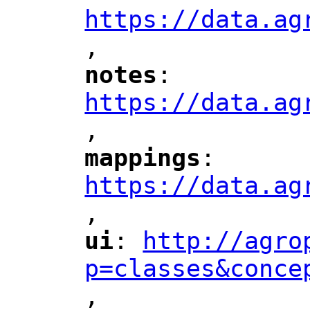
https://data.ag
,
"
notes
: 
"
"
"
https://data.ag
,
"
mappings
: 
"
"
"
https://data.ag
,
"
ui
: 
http://agro
"
"
"
p=classes&conce
,
"