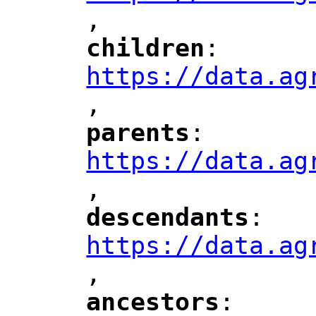
,
children
: 
"
"
"
https://data.ag
,
"
parents
: 
"
"
"
https://data.ag
,
"
descendants
: 
"
"
"
https://data.ag
,
"
ancestors
: 
"
"
"