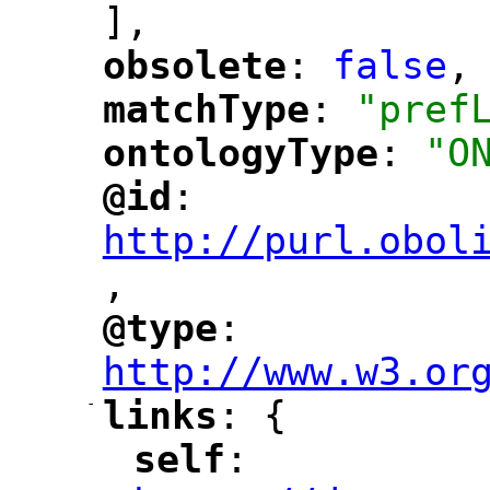
],
obsolete
: 
false
,
"
"
matchType
: 
"pref
"
"
ontologyType
: 
"O
"
"
@id
: 
"
"
"
http://purl.obol
,
"
@type
: 
"
"
"
http://www.w3.or
-
links
: {
"
"
self
: 
"
"
"