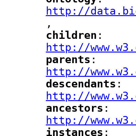
"
"
"
http://data.bi
,
"
children
: 
"
"
"
http://www.w3.
parents
: 
"
"
"
http://www.w3.
descendants
: 
"
"
"
http://www.w3.
ancestors
: 
"
"
"
http://www.w3.
instances
: 
"
"
"