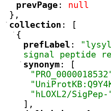
prevPage
: 
null
"
"
},
-
collection
: [
"
"
-
{
prefLabel
: 
"lysyl
"
"
signal peptide r
-
synonym
: [
"
"
"PRO_0000018532
"UniProtKB:Q9Y4
"hLOXL2/SigPep-
],