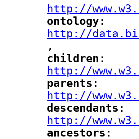
http://www.w3.
ontology
: 
"
"
"
http://data.bi
,
"
children
: 
"
"
"
http://www.w3.
parents
: 
"
"
"
http://www.w3.
descendants
: 
"
"
"
http://www.w3.
ancestors
: 
"
"
"