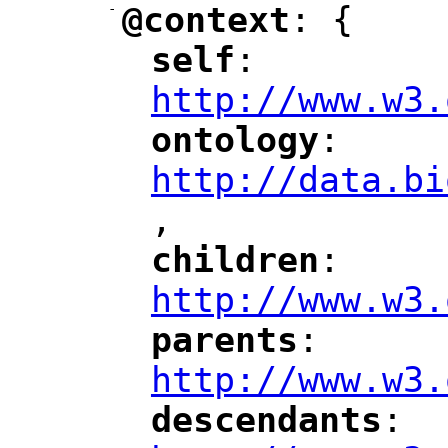
-
@context
: {
"
"
self
: 
"
"
"
http://www.w3.
ontology
: 
"
"
"
http://data.bi
,
"
children
: 
"
"
"
http://www.w3.
parents
: 
"
"
"
http://www.w3.
descendants
: 
"
"
"