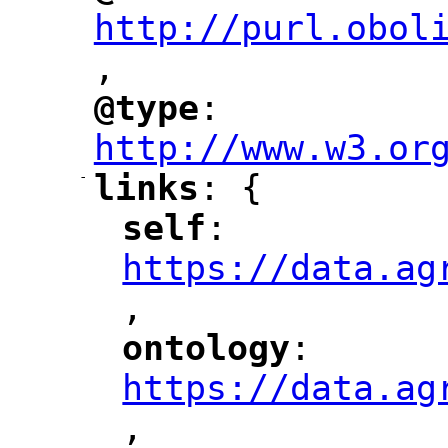
http://purl.obol
,
@type
: 
"
"
"
http://www.w3.or
-
links
: {
"
"
self
: 
"
"
"
https://data.ag
,
"
ontology
: 
"
"
"
https://data.ag
,