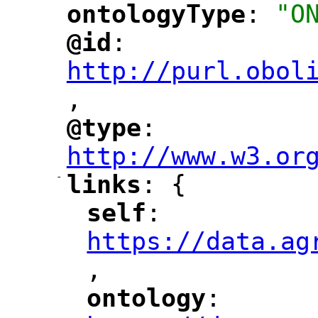
ontologyType
: 
"O
"
"
@id
: 
"
"
"
http://purl.obol
,
@type
: 
"
"
"
http://www.w3.or
-
links
: {
"
"
self
: 
"
"
"
https://data.ag
,
"
ontology
: 
"
"
"