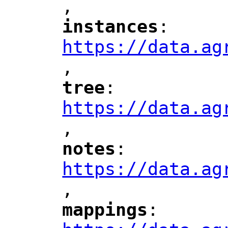
,
"
instances
: 
"
"
"
https://data.ag
,
"
tree
: 
"
"
"
https://data.ag
,
"
notes
: 
"
"
"
https://data.ag
,
"
mappings
: 
"
"
"