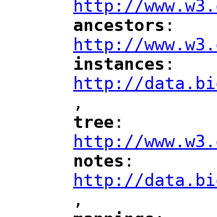
http://www.w3.
ancestors
: 
"
"
"
http://www.w3.
instances
: 
"
"
"
http://data.bi
,
"
tree
: 
"
"
"
http://www.w3.
notes
: 
"
"
"
http://data.bi
,
"