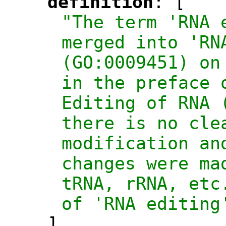
definition
: [
"
"
"The term 'RNA 
merged into 'RNA
(GO:0009451) on
in the preface 
Editing of RNA 
there is no cle
modification an
changes were ma
tRNA, rRNA, etc
of 'RNA editing
],