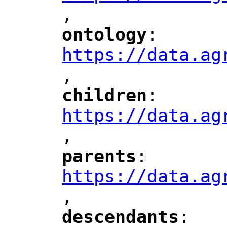
,
"
ontology
: 
"
"
"
https://data.ag
,
children
: 
"
"
"
https://data.ag
,
"
parents
: 
"
"
"
https://data.ag
,
"
descendants
: 
"
"
"