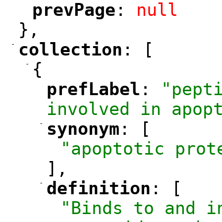
prevPage
: 
null
"
"
},
-
collection
: [
"
"
-
{
prefLabel
: 
"pepti
"
"
involved in apop
-
synonym
: [
"
"
"apoptotic prot
],
-
definition
: [
"
"
"Binds to and i