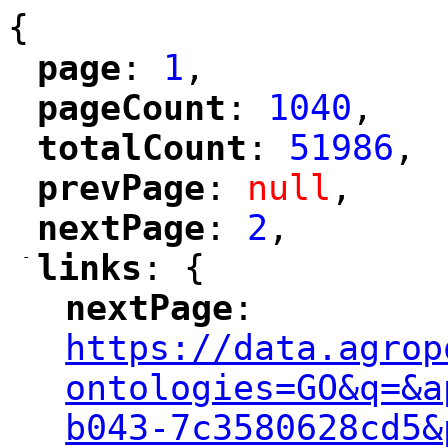
{
page
: 
1
,
"
"
pageCount
: 
1040
,
"
"
totalCount
: 
51986
,
"
"
prevPage
: 
null
,
"
"
nextPage
: 
2
,
"
"
-
links
: {
"
"
nextPage
: 
"
"
"
https://data.agrop
ontologies=GO&q=&a
b043-7c3580628cd5&