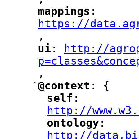
"
mappings
: 
"
"
"
https://data.ag
,
"
ui
: 
http://agro
"
"
"
p=classes&conce
,
"
-
@context
: {
"
"
self
: 
"
"
"
http://www.w3.
ontology
: 
"
"
"
http://data.bi