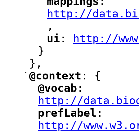
mappings
: 
"
"
"
http://data.bi
,
"
ui
: 
http://www
"
"
"
}
},
-
@context
: {
"
"
@vocab
: 
"
"
"
http://data.bio
prefLabel
: 
"
"
"
http://www.w3.o
,