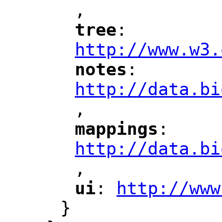
,
"
tree
: 
"
"
"
http://www.w3.
notes
: 
"
"
"
http://data.bi
,
"
mappings
: 
"
"
"
http://data.bi
,
"
ui
: 
http://www
"
"
"
}