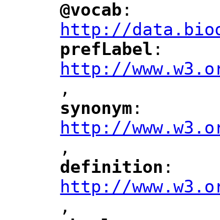
@vocab
: 
"
"
"
http://data.bio
prefLabel
: 
"
"
"
http://www.w3.o
,
"
synonym
: 
"
"
"
http://www.w3.o
,
"
definition
: 
"
"
"
http://www.w3.o
,
"