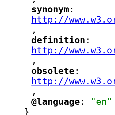
"
synonym
: 
"
"
"
http://www.w3.o
,
"
definition
: 
"
"
"
http://www.w3.o
,
"
obsolete
: 
"
"
"
http://www.w3.o
,
@language
: 
"en"
"
"
}