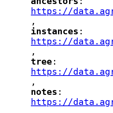
ancestors
: 
"
"
"
https://data.ag
,
"
instances
: 
"
"
"
https://data.ag
,
"
tree
: 
"
"
"
https://data.ag
,
"
notes
: 
"
"
"
https://data.ag
,