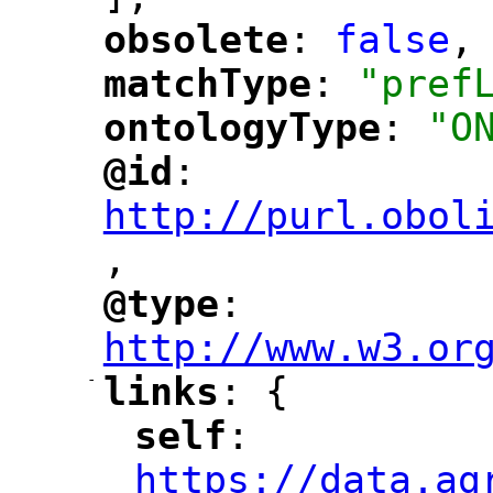
obsolete
: 
false
,
"
"
matchType
: 
"pref
"
"
ontologyType
: 
"O
"
"
@id
: 
"
"
"
http://purl.obol
,
@type
: 
"
"
"
http://www.w3.or
-
links
: {
"
"
self
: 
"
"
"
https://data.ag