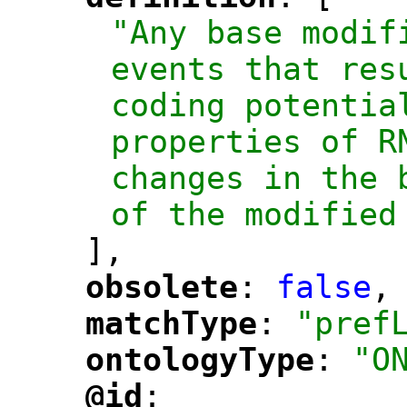
"
"
"Any base modif
events that res
coding potential
properties of R
changes in the 
of the modified
],
obsolete
: 
false
,
"
"
matchType
: 
"pref
"
"
ontologyType
: 
"O
"
"
@id
: 
"
"
"