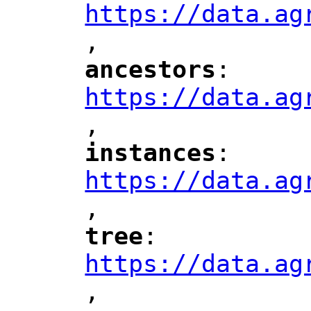
https://data.ag
,
"
ancestors
: 
"
"
"
https://data.ag
,
"
instances
: 
"
"
"
https://data.ag
,
"
tree
: 
"
"
"
https://data.ag
,
"