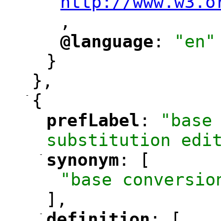
http://www.w3.o
,
@language
: 
"en"
"
"
}
},
-
{
prefLabel
: 
"base 
"
"
substitution edi
-
synonym
: [
"
"
"base conversio
],
-
definition
: [