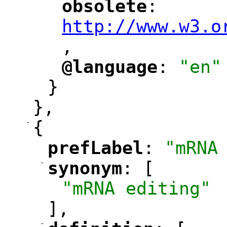
obsolete
: 
"
"
"
http://www.w3.o
,
@language
: 
"en"
"
"
}
},
-
{
prefLabel
: 
"mRNA
"
"
-
synonym
: [
"
"
"mRNA editing"
],
-