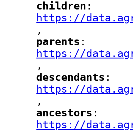
children
: 
"
"
"
https://data.ag
,
"
parents
: 
"
"
"
https://data.ag
,
"
descendants
: 
"
"
"
https://data.ag
,
"
ancestors
: 
"
"
"
https://data.ag