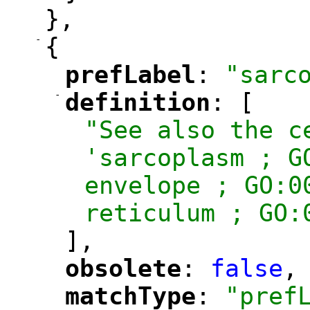
},
-
{
prefLabel
: 
"sarc
"
"
-
definition
: [
"
"
"See also the c
'sarcoplasm ; G
envelope ; GO:0
reticulum ; GO:
],
obsolete
: 
false
,
"
"
matchType
: 
"pref
"
"