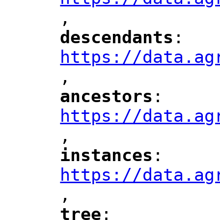
,
"
descendants
: 
"
"
"
https://data.ag
,
"
ancestors
: 
"
"
"
https://data.ag
,
"
instances
: 
"
"
"
https://data.ag
,
"
tree
: 
"
"
"