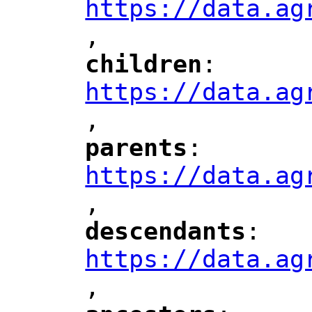
https://data.ag
,
children
: 
"
"
"
https://data.ag
,
"
parents
: 
"
"
"
https://data.ag
,
"
descendants
: 
"
"
"
https://data.ag
,
"