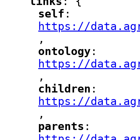
links
: {
"
"
self
: 
"
"
"
https://data.ag
,
"
ontology
: 
"
"
"
https://data.ag
,
children
: 
"
"
"
https://data.ag
,
"
parents
: 
"
"
"
https://data.ag