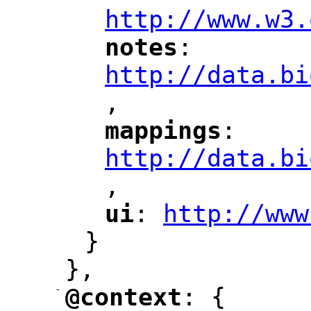
http://www.w3.
notes
: 
"
"
"
http://data.bi
,
"
mappings
: 
"
"
"
http://data.bi
,
"
ui
: 
http://www
"
"
"
}
},
-
@context
: {
"
"