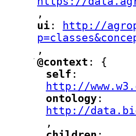
https://data.ag
,
"
ui
: 
http://agro
"
"
"
p=classes&conce
,
"
-
@context
: {
"
"
self
: 
"
"
"
http://www.w3.
ontology
: 
"
"
"
http://data.bi
,
"
children
: 