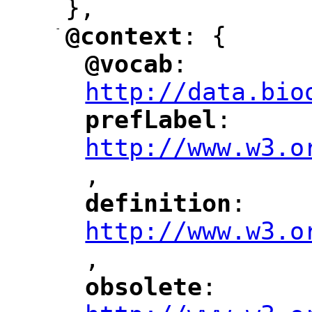
},
-
@context
: {
"
"
@vocab
: 
"
"
"
http://data.bio
prefLabel
: 
"
"
"
http://www.w3.o
,
"
definition
: 
"
"
"
http://www.w3.o
,
"
obsolete
: 
"
"
"