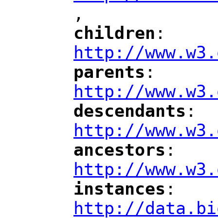
,
"
children
: 
"
"
"
http://www.w3.
parents
: 
"
"
"
http://www.w3.
descendants
: 
"
"
"
http://www.w3.
ancestors
: 
"
"
"
http://www.w3.
instances
: 
"
"
"
http://data.bi