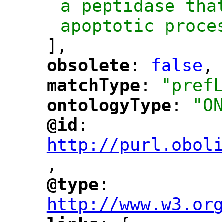
a peptidase tha
apoptotic proce
],
obsolete
: 
false
,
"
"
matchType
: 
"pref
"
"
ontologyType
: 
"O
"
"
@id
: 
"
"
"
http://purl.obol
,
@type
: 
"
"
"
http://www.w3.or
-