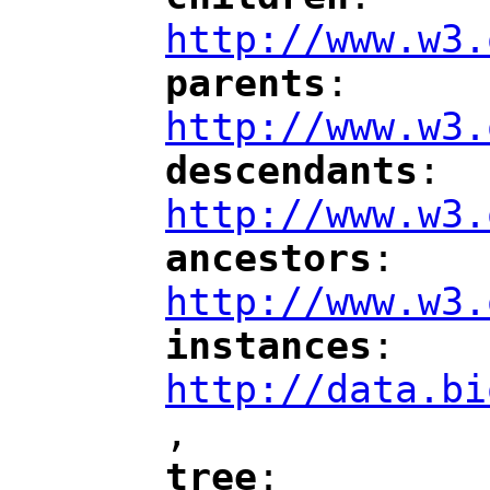
"
"
"
http://www.w3.
parents
: 
"
"
"
http://www.w3.
descendants
: 
"
"
"
http://www.w3.
ancestors
: 
"
"
"
http://www.w3.
instances
: 
"
"
"
http://data.bi
,
"
tree
: 
"
"
"