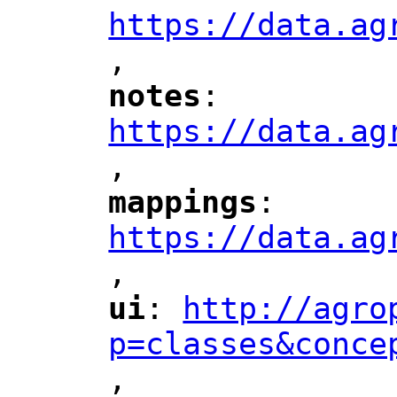
https://data.ag
,
"
notes
: 
"
"
"
https://data.ag
,
"
mappings
: 
"
"
"
https://data.ag
,
"
ui
: 
http://agro
"
"
"
p=classes&conce
,
"