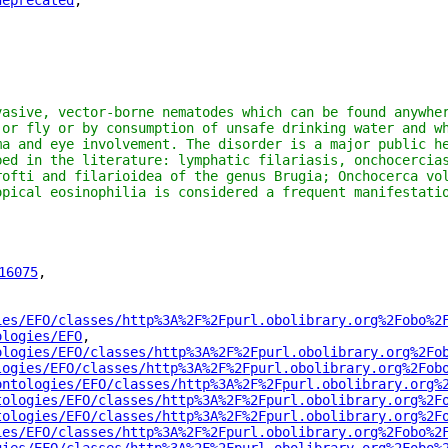
deprecated
"
,
vasive, vector-borne nematodes which can be found anywher
 or fly or by consumption of unsafe drinking water and wh
ma and eye involvement. The disorder is a major public he
bed in the literature: lymphatic filariasis, onchocercias
rofti and filarioidea of the genus Brugia; Onchocerca vol
opical eosinophilia is considered a frequent manifestati
16075
"
,
ies/EFO/classes/http%3A%2F%2Fpurl.obolibrary.org%2Fobo%2
ologies/EFO
"
,
ologies/EFO/classes/http%3A%2F%2Fpurl.obolibrary.org%2Fo
logies/EFO/classes/http%3A%2F%2Fpurl.obolibrary.org%2Fob
ontologies/EFO/classes/http%3A%2F%2Fpurl.obolibrary.org%
tologies/EFO/classes/http%3A%2F%2Fpurl.obolibrary.org%2F
tologies/EFO/classes/http%3A%2F%2Fpurl.obolibrary.org%2F
ies/EFO/classes/http%3A%2F%2Fpurl.obolibrary.org%2Fobo%2