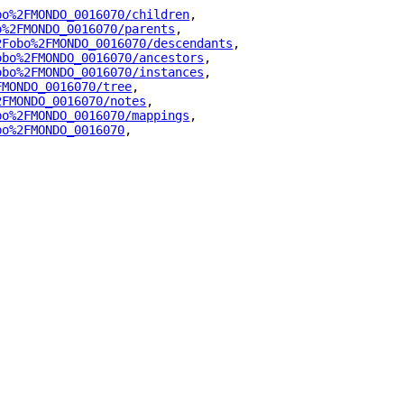
bo%2FMONDO_0016070/children
"
,
o%2FMONDO_0016070/parents
"
,
2Fobo%2FMONDO_0016070/descendants
"
,
obo%2FMONDO_0016070/ancestors
"
,
obo%2FMONDO_0016070/instances
"
,
FMONDO_0016070/tree
"
,
2FMONDO_0016070/notes
"
,
bo%2FMONDO_0016070/mappings
"
,
bo%2FMONDO_0016070
"
,