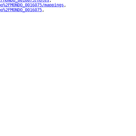
2FMONDO_0016075/notes
"
,
bo%2FMONDO_0016075/mappings
"
,
bo%2FMONDO_0016075
"
,