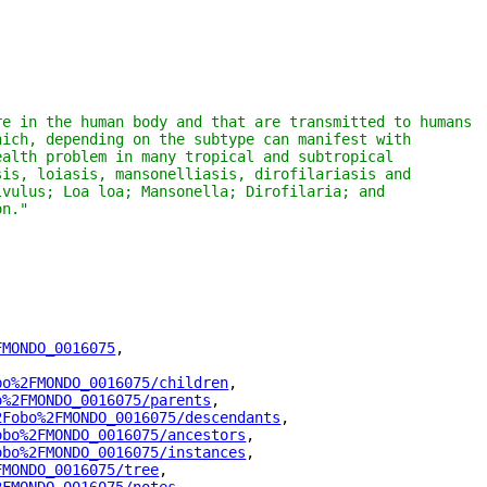
e in the human body and that are transmitted to humans 
ich, depending on the subtype can manifest with 
alth problem in many tropical and subtropical 
is, loiasis, mansonelliasis, dirofilariasis and 
vulus; Loa loa; Mansonella; Dirofilaria; and 
on."
FMONDO_0016075
"
,
bo%2FMONDO_0016075/children
"
,
o%2FMONDO_0016075/parents
"
,
2Fobo%2FMONDO_0016075/descendants
"
,
obo%2FMONDO_0016075/ancestors
"
,
obo%2FMONDO_0016075/instances
"
,
FMONDO_0016075/tree
"
,