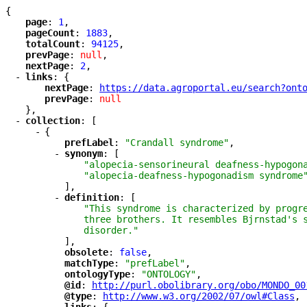
{
"
page
"
: 
1
,
"
pageCount
"
: 
1883
,
"
totalCount
"
: 
94125
,
"
prevPage
"
: 
null
,
"
nextPage
"
: 
2
,
-
"
links
"
: {
"
nextPage
"
: 
"
https://data.agroportal.eu/search?ont
"
prevPage
"
: 
null
},
-
"
collection
"
: [
-
{
"
prefLabel
"
: 
"Crandall syndrome"
,
-
"
synonym
"
: [
"alopecia-sensorineural deafness-hypogon
"alopecia-deafness-hypogonadism syndrome
],
-
"
definition
"
: [
"This syndrome is characterized by progr
three brothers. It resembles Bjrnstad's 
disorder."
],
"
obsolete
"
: 
false
,
"
matchType
"
: 
"prefLabel"
,
"
ontologyType
"
: 
"ONTOLOGY"
,
"
@id
"
: 
"
http://purl.obolibrary.org/obo/MONDO_00
"
@type
"
: 
"
http://www.w3.org/2002/07/owl#Class
"
,