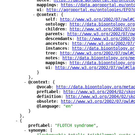
"
notes
"
: 
"
https://data.agroportal.eu/ontolo
"
mappings
"
: 
"
https://data.agroportal.eu/ont
"
ui
"
: 
"
http://agroportal.eu/ontologies/EFO?
-
"
@context
"
: {
"
self
"
: 
"
http://www.w3.org/2002/07/owl#C
"
ontology
"
: 
"
http://data.bioontology.org
"
children
"
: 
"
http://www.w3.org/2002/07/o
"
parents
"
: 
"
http://www.w3.org/2002/07/ow
"
descendants
"
: 
"
http://www.w3.org/2002/0
"
ancestors
"
: 
"
http://www.w3.org/2002/07/
"
instances
"
: 
"
http://data.bioontology.or
"
tree
"
: 
"
http://www.w3.org/2002/07/owl#C
"
notes
"
: 
"
http://data.bioontology.org/me
"
mappings
"
: 
"
http://data.bioontology.org
"
ui
"
: 
"
http://www.w3.org/2002/07/owl#Cla
}
},
-
"
@context
"
: {
"
@vocab
"
: 
"
http://data.bioontology.org/meta
"
prefLabel
"
: 
"
http://www.w3.org/2004/02/sko
"
definition
"
: 
"
http://www.w3.org/2004/02/sk
"
obsolete
"
: 
"
http://www.w3.org/2002/07/owl#
"
@language
"
: 
"en"
}
},
-
{
"
prefLabel
"
: 
"FLOTCH syndrome"
,
-
"
synonym
"
: [