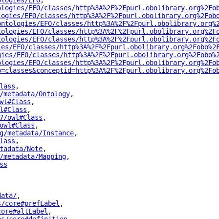
ologies/EFO
"
,
ologies/EFO/classes/http%3A%2F%2Fpurl.obolibrary.org%2Fo
logies/EFO/classes/http%3A%2F%2Fpurl.obolibrary.org%2Fob
ontologies/EFO/classes/http%3A%2F%2Fpurl.obolibrary.org%
tologies/EFO/classes/http%3A%2F%2Fpurl.obolibrary.org%2F
tologies/EFO/classes/http%3A%2F%2Fpurl.obolibrary.org%2F
ies/EFO/classes/http%3A%2F%2Fpurl.obolibrary.org%2Fobo%2
gies/EFO/classes/http%3A%2F%2Fpurl.obolibrary.org%2Fobo%
ologies/EFO/classes/http%3A%2F%2Fpurl.obolibrary.org%2Fo
p=classes&conceptid=http%3A%2F%2Fpurl.obolibrary.org%2Fo
lass
"
,
/metadata/Ontology
"
,
wl#Class
"
,
l#Class
"
,
7/owl#Class
"
,
owl#Class
"
,
g/metadata/Instance
"
,
lass
"
,
tadata/Note
"
,
/metadata/Mapping
"
,
ss
"
data/
"
,
s/core#prefLabel
"
,
core#altLabel
"
,