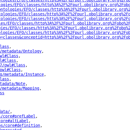
ologies/EFO/classes/http%3A%2F%2Fpurl.obolibrary.org%2Fo
logies/EFO/classes/http%3A%2F%2Fpurl.obolibrary.org%2Fob
ontologies/EFO/classes/http%3A%2F%2Fpurl.obolibrary.org%
tologies/EFO/classes/http%3A%2F%2Fpurl.obolibrary.org%2F
tologies/EFO/classes/http%3A%2F%2Fpurl.obolibrary.org%2F
ies/EFO/classes/http%3A%2F%2Fpurl.obolibrary.org%2Fobo%2
gies/EFO/classes/http%3A%2F%2Fpurl.obolibrary.org%2Fobo%
ologies/EFO/classes/http%3A%2F%2Fpurl.obolibrary.org%2Fo
p=classes&conceptid=http%3A%2F%2Fpurl.obolibrary.org%2Fo
lass
"
,
/metadata/Ontology
"
,
wl#Class
"
,
l#Class
"
,
7/owl#Class
"
,
owl#Class
"
,
g/metadata/Instance
"
,
lass
"
,
tadata/Note
"
,
/metadata/Mapping
"
,
ss
"
data/
"
,
s/core#prefLabel
"
,
core#altLabel
"
,
os/core#definition
"
,