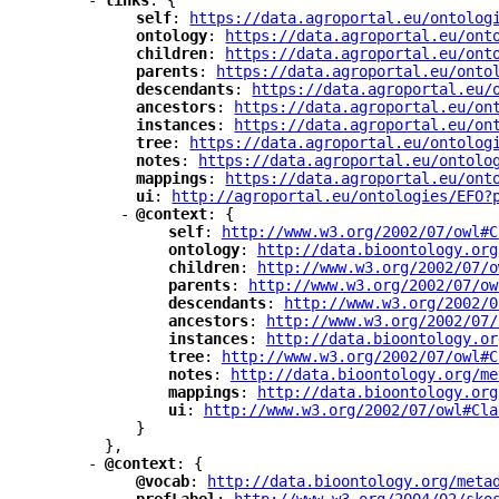
-
"
links
"
: {
"
self
"
: 
"
https://data.agroportal.eu/ontolog
"
ontology
"
: 
"
https://data.agroportal.eu/ont
"
children
"
: 
"
https://data.agroportal.eu/ont
"
parents
"
: 
"
https://data.agroportal.eu/onto
"
descendants
"
: 
"
https://data.agroportal.eu/
"
ancestors
"
: 
"
https://data.agroportal.eu/on
"
instances
"
: 
"
https://data.agroportal.eu/on
"
tree
"
: 
"
https://data.agroportal.eu/ontolog
"
notes
"
: 
"
https://data.agroportal.eu/ontolo
"
mappings
"
: 
"
https://data.agroportal.eu/ont
"
ui
"
: 
"
http://agroportal.eu/ontologies/EFO?
-
"
@context
"
: {
"
self
"
: 
"
http://www.w3.org/2002/07/owl#C
"
ontology
"
: 
"
http://data.bioontology.org
"
children
"
: 
"
http://www.w3.org/2002/07/o
"
parents
"
: 
"
http://www.w3.org/2002/07/ow
"
descendants
"
: 
"
http://www.w3.org/2002/0
"
ancestors
"
: 
"
http://www.w3.org/2002/07/
"
instances
"
: 
"
http://data.bioontology.or
"
tree
"
: 
"
http://www.w3.org/2002/07/owl#C
"
notes
"
: 
"
http://data.bioontology.org/me
"
mappings
"
: 
"
http://data.bioontology.org
"
ui
"
: 
"
http://www.w3.org/2002/07/owl#Cla
}
},
-
"
@context
"
: {
"
@vocab
"
: 
"
http://data.bioontology.org/meta