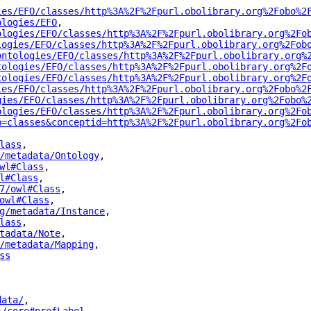
ies/EFO/classes/http%3A%2F%2Fpurl.obolibrary.org%2Fobo%2
ologies/EFO
"
,
ologies/EFO/classes/http%3A%2F%2Fpurl.obolibrary.org%2Fo
logies/EFO/classes/http%3A%2F%2Fpurl.obolibrary.org%2Fob
ontologies/EFO/classes/http%3A%2F%2Fpurl.obolibrary.org%
tologies/EFO/classes/http%3A%2F%2Fpurl.obolibrary.org%2F
tologies/EFO/classes/http%3A%2F%2Fpurl.obolibrary.org%2F
ies/EFO/classes/http%3A%2F%2Fpurl.obolibrary.org%2Fobo%2
gies/EFO/classes/http%3A%2F%2Fpurl.obolibrary.org%2Fobo%
ologies/EFO/classes/http%3A%2F%2Fpurl.obolibrary.org%2Fo
p=classes&conceptid=http%3A%2F%2Fpurl.obolibrary.org%2Fo
lass
"
,
/metadata/Ontology
"
,
wl#Class
"
,
l#Class
"
,
7/owl#Class
"
,
owl#Class
"
,
g/metadata/Instance
"
,
lass
"
,
tadata/Note
"
,
/metadata/Mapping
"
,
ss
"
data/
"
,