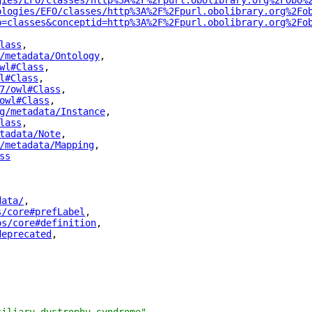
gies/EFO/classes/http%3A%2F%2Fpurl.obolibrary.org%2Fobo%
ologies/EFO/classes/http%3A%2F%2Fpurl.obolibrary.org%2Fo
p=classes&conceptid=http%3A%2F%2Fpurl.obolibrary.org%2Fo
lass
"
,
/metadata/Ontology
"
,
wl#Class
"
,
l#Class
"
,
7/owl#Class
"
,
owl#Class
"
,
g/metadata/Instance
"
,
lass
"
,
tadata/Note
"
,
/metadata/Mapping
"
,
ss
"
data/
"
,
s/core#prefLabel
"
,
os/core#definition
"
,
deprecated
"
,