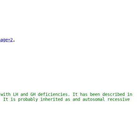
page=2
"
,
with LH and GH deficiencies. It has been described in 
 It is probably inherited as and autosomal recessive 