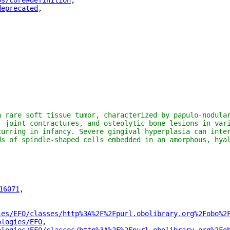
os/core#definition
"
,
deprecated
"
,
a rare soft tissue tumor, characterized by papulo-nodular
, joint contractures, and osteolytic bone lesions in vari
curring in infancy. Severe gingival hyperplasia can inter
ds of spindle-shaped cells embedded in an amorphous, hyal
16071
"
,
ies/EFO/classes/http%3A%2F%2Fpurl.obolibrary.org%2Fobo%2
ologies/EFO
"
,