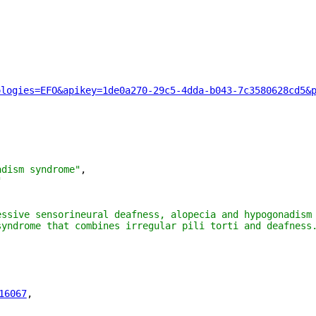
ologies=EFO&apikey=1de0a270-29c5-4dda-b043-7c3580628cd5&
adism syndrome"
,
"
essive sensorineural deafness, alopecia and hypogonadism 
syndrome that combines irregular pili torti and deafness.
16067
"
,