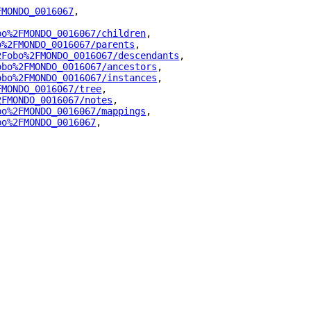
FMONDO_0016067
"
,
bo%2FMONDO_0016067/children
"
,
o%2FMONDO_0016067/parents
"
,
2Fobo%2FMONDO_0016067/descendants
"
,
obo%2FMONDO_0016067/ancestors
"
,
obo%2FMONDO_0016067/instances
"
,
FMONDO_0016067/tree
"
,
2FMONDO_0016067/notes
"
,
bo%2FMONDO_0016067/mappings
"
,
bo%2FMONDO_0016067
"
,