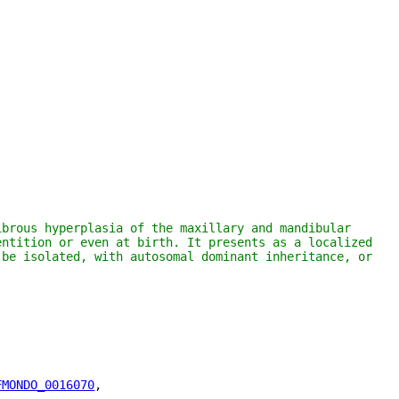
brous hyperplasia of the maxillary and mandibular 
ntition or even at birth. It presents as a localized 
be isolated, with autosomal dominant inheritance, or 
FMONDO_0016070
"
,