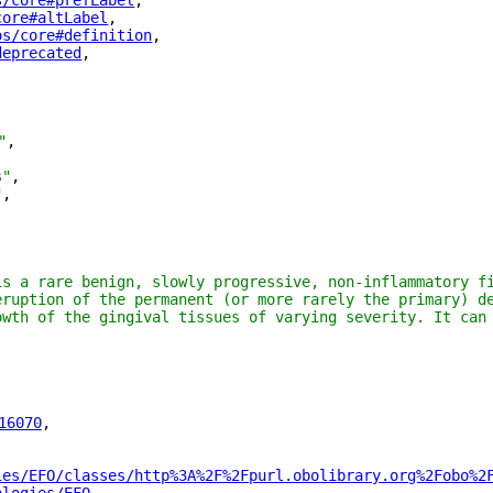
s/core#prefLabel
"
,
core#altLabel
"
,
os/core#definition
"
,
deprecated
"
,
"
,
s"
,
"
,
is a rare benign, slowly progressive, non-inflammatory fi
eruption of the permanent (or more rarely the primary) de
owth of the gingival tissues of varying severity. It can 
16070
"
,
ies/EFO/classes/http%3A%2F%2Fpurl.obolibrary.org%2Fobo%2