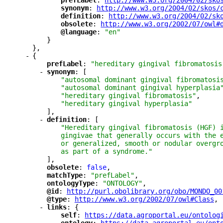
"
prefLabel
"
: 
"
http://www.w3.org/2004/02/sko
"
synonym
"
: 
"
http://www.w3.org/2004/02/skos/
"
definition
"
: 
"
http://www.w3.org/2004/02/sk
"
obsolete
"
: 
"
http://www.w3.org/2002/07/owl#
"
@language
"
: 
"en"
}
},
-
{
"
prefLabel
"
: 
"hereditary gingival fibromatosis
-
"
synonym
"
: [
"autosomal dominant gingival fibromatosi
"autosomal dominant gingival hyperplasia
"hereditary gingival fibromatosis"
,
"hereditary gingival hyperplasia"
],
-
"
definition
"
: [
"Hereditary gingival fibromatosis (HGF) 
gingivae that generally occurs with the 
or generalized, smooth or nodular overgr
as part of a syndrome."
],
"
obsolete
"
: 
false
,
"
matchType
"
: 
"prefLabel"
,
"
ontologyType
"
: 
"ONTOLOGY"
,
"
@id
"
: 
"
http://purl.obolibrary.org/obo/MONDO_00
"
@type
"
: 
"
http://www.w3.org/2002/07/owl#Class
"
,
-
"
links
"
: {
"
self
"
: 
"
https://data.agroportal.eu/ontolog