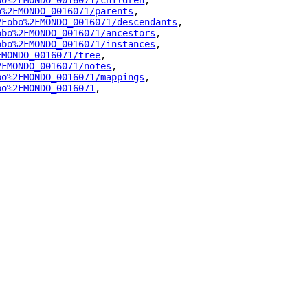
bo%2FMONDO_0016071/children
"
,
o%2FMONDO_0016071/parents
"
,
2Fobo%2FMONDO_0016071/descendants
"
,
obo%2FMONDO_0016071/ancestors
"
,
obo%2FMONDO_0016071/instances
"
,
FMONDO_0016071/tree
"
,
2FMONDO_0016071/notes
"
,
bo%2FMONDO_0016071/mappings
"
,
bo%2FMONDO_0016071
"
,