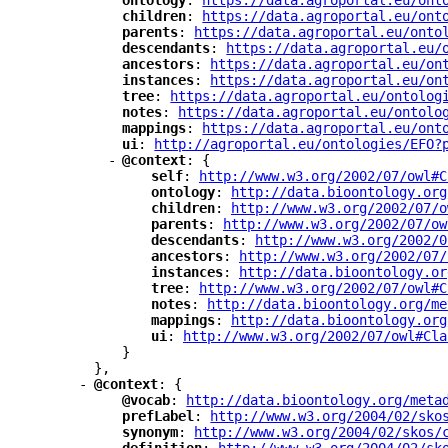
"
ontology
"
: 
"
https://data.agroportal.eu/ont
"
children
"
: 
"
https://data.agroportal.eu/ont
"
parents
"
: 
"
https://data.agroportal.eu/onto
"
descendants
"
: 
"
https://data.agroportal.eu/
"
ancestors
"
: 
"
https://data.agroportal.eu/on
"
instances
"
: 
"
https://data.agroportal.eu/on
"
tree
"
: 
"
https://data.agroportal.eu/ontolog
"
notes
"
: 
"
https://data.agroportal.eu/ontolo
"
mappings
"
: 
"
https://data.agroportal.eu/ont
"
ui
"
: 
"
http://agroportal.eu/ontologies/EFO?
-
"
@context
"
: {
"
self
"
: 
"
http://www.w3.org/2002/07/owl#C
"
ontology
"
: 
"
http://data.bioontology.org
"
children
"
: 
"
http://www.w3.org/2002/07/o
"
parents
"
: 
"
http://www.w3.org/2002/07/ow
"
descendants
"
: 
"
http://www.w3.org/2002/0
"
ancestors
"
: 
"
http://www.w3.org/2002/07/
"
instances
"
: 
"
http://data.bioontology.or
"
tree
"
: 
"
http://www.w3.org/2002/07/owl#C
"
notes
"
: 
"
http://data.bioontology.org/me
"
mappings
"
: 
"
http://data.bioontology.org
"
ui
"
: 
"
http://www.w3.org/2002/07/owl#Cla
}
},
-
"
@context
"
: {
"
@vocab
"
: 
"
http://data.bioontology.org/meta
"
prefLabel
"
: 
"
http://www.w3.org/2004/02/sko
"
synonym
"
: 
"
http://www.w3.org/2004/02/skos/