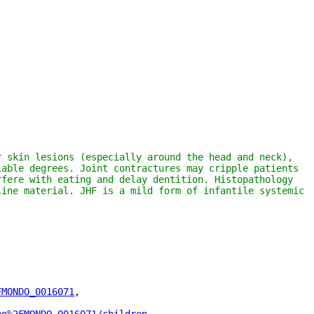
 skin lesions (especially around the head and neck), 
able degrees. Joint contractures may cripple patients 
fere with eating and delay dentition. Histopathology 
ine material. JHF is a mild form of infantile systemic 
FMONDO_0016071
"
,