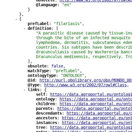
"
obsolete
"
: 
"
http://www.w3.org/2002/07/owl#
"
@language
"
: 
"en"
}
},
-
{
"
prefLabel
"
: 
"filariasis"
,
-
"
definition
"
: [
"A parasitic disease caused by tissue-in
through the bite of an infected mosquito
lymphedema, dermatitis, subcutaneous ede
countries. Six subtypes have been descri
dracunculiasis caused by Wuchereria banc
Dracunculus medinensis, respectively. Tr
],
"
obsolete
"
: 
false
,
"
matchType
"
: 
"prefLabel"
,
"
ontologyType
"
: 
"ONTOLOGY"
,
"
@id
"
: 
"
http://purl.obolibrary.org/obo/MONDO_00
"
@type
"
: 
"
http://www.w3.org/2002/07/owl#Class
"
,
-
"
links
"
: {
"
self
"
: 
"
https://data.agroportal.eu/ontolog
"
ontology
"
: 
"
https://data.agroportal.eu/ont
"
children
"
: 
"
https://data.agroportal.eu/ont
"
parents
"
: 
"
https://data.agroportal.eu/onto
"
descendants
"
: 
"
https://data.agroportal.eu/
"
ancestors
"
: 
"
https://data.agroportal.eu/on
"
instances
"
: 
"
https://data.agroportal.eu/on
"
tree
"
: 
"
https://data.agroportal.eu/ontolog