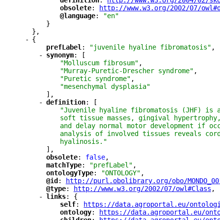
"
definition
"
: 
"
http://www.w3.org/2004/02/sk
"
obsolete
"
: 
"
http://www.w3.org/2002/07/owl#
"
@language
"
: 
"en"
}
},
-
{
"
prefLabel
"
: 
"juvenile hyaline fibromatosis"
,
-
"
synonym
"
: [
"Molluscum fibrosum"
,
"Murray-Puretic-Drescher syndrome"
,
"Puretic syndrome"
,
"mesenchymal dysplasia"
],
-
"
definition
"
: [
"Juvenile hyaline fibromatosis (JHF) is 
soft tissue masses, gingival hypertrophy
and delay normal motor development if oc
analysis of involved tissues reveals cor
hyalinosis."
],
"
obsolete
"
: 
false
,
"
matchType
"
: 
"prefLabel"
,
"
ontologyType
"
: 
"ONTOLOGY"
,
"
@id
"
: 
"
http://purl.obolibrary.org/obo/MONDO_00
"
@type
"
: 
"
http://www.w3.org/2002/07/owl#Class
"
,
-
"
links
"
: {
"
self
"
: 
"
https://data.agroportal.eu/ontolog
"
ontology
"
: 
"
https://data.agroportal.eu/ont