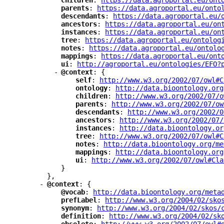
"
children
"
: 
"
https://data.agroportal.eu/ont
"
parents
"
: 
"
https://data.agroportal.eu/onto
"
descendants
"
: 
"
https://data.agroportal.eu/
"
ancestors
"
: 
"
https://data.agroportal.eu/on
"
instances
"
: 
"
https://data.agroportal.eu/on
"
tree
"
: 
"
https://data.agroportal.eu/ontolog
"
notes
"
: 
"
https://data.agroportal.eu/ontolo
"
mappings
"
: 
"
https://data.agroportal.eu/ont
"
ui
"
: 
"
http://agroportal.eu/ontologies/EFO?
-
"
@context
"
: {
"
self
"
: 
"
http://www.w3.org/2002/07/owl#C
"
ontology
"
: 
"
http://data.bioontology.org
"
children
"
: 
"
http://www.w3.org/2002/07/o
"
parents
"
: 
"
http://www.w3.org/2002/07/ow
"
descendants
"
: 
"
http://www.w3.org/2002/0
"
ancestors
"
: 
"
http://www.w3.org/2002/07/
"
instances
"
: 
"
http://data.bioontology.or
"
tree
"
: 
"
http://www.w3.org/2002/07/owl#C
"
notes
"
: 
"
http://data.bioontology.org/me
"
mappings
"
: 
"
http://data.bioontology.org
"
ui
"
: 
"
http://www.w3.org/2002/07/owl#Cla
}
},
-
"
@context
"
: {
"
@vocab
"
: 
"
http://data.bioontology.org/meta
"
prefLabel
"
: 
"
http://www.w3.org/2004/02/sko
"
synonym
"
: 
"
http://www.w3.org/2004/02/skos/
"
definition
"
: 
"
http://www.w3.org/2004/02/sk