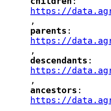
children
: 
"
"
"
https://data.ag
,
"
parents
: 
"
"
"
https://data.ag
,
"
descendants
: 
"
"
"
https://data.ag
,
"
ancestors
: 
"
"
"
https://data.ag
,