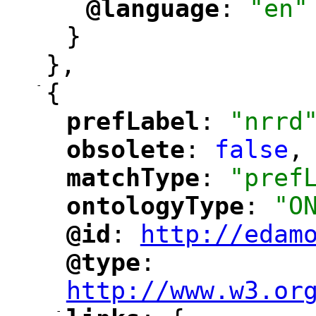
@language
: 
"en"
"
"
}
},
-
{
prefLabel
: 
"nrrd
"
"
obsolete
: 
false
,
"
"
matchType
: 
"pref
"
"
ontologyType
: 
"O
"
"
@id
: 
http://edam
"
"
"
@type
: 
"
"
"
http://www.w3.or
-