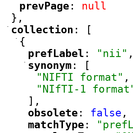
prevPage
: 
null
"
"
},
-
collection
: [
"
"
-
{
prefLabel
: 
"nii"
"
"
-
synonym
: [
"
"
"NIFTI format"
,
"NIfTI-1 format
],
obsolete
: 
false
,
"
"
matchType
: 
"pref
"
"