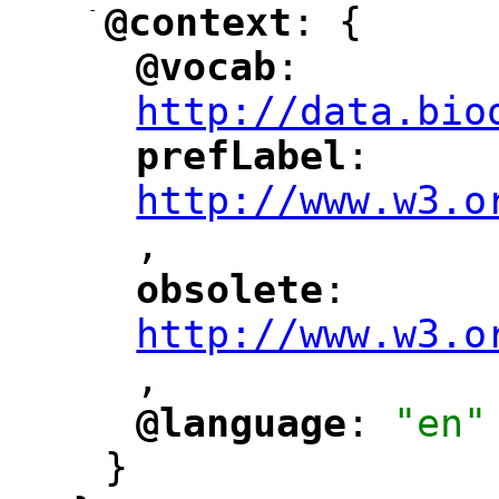
-
@context
: {
"
"
@vocab
: 
"
"
"
http://data.bio
prefLabel
: 
"
"
"
http://www.w3.o
,
"
obsolete
: 
"
"
"
http://www.w3.o
,
@language
: 
"en"
"
"
}