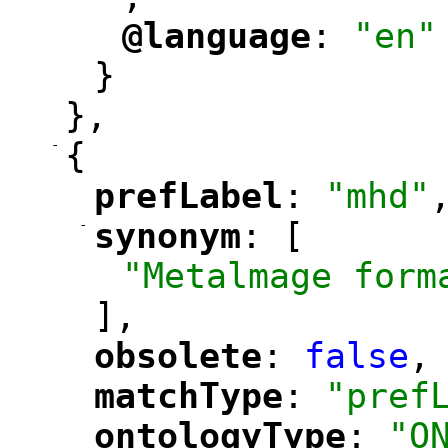
@language
: 
"en"
"
"
}
},
-
{
prefLabel
: 
"mhd"
"
"
-
synonym
: [
"
"
"Metalmage form
],
obsolete
: 
false
,
"
"
matchType
: 
"pref
"
"
ontologyType
: 
"O
"
"