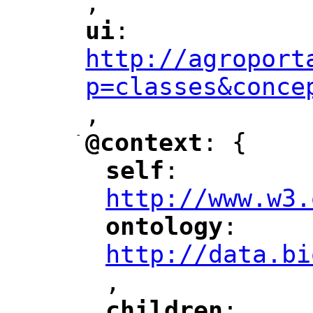
,
"
ui
: 
"
"
"
http://agroport
p=classes&conce
,
"
-
@context
: {
"
"
self
: 
"
"
"
http://www.w3.
ontology
: 
"
"
"
http://data.bi
,
"
children
: 