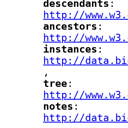
descendants
: 
"
"
"
http://www.w3.
ancestors
: 
"
"
"
http://www.w3.
instances
: 
"
"
"
http://data.bi
,
"
tree
: 
"
"
"
http://www.w3.
notes
: 
"
"
"
http://data.bi