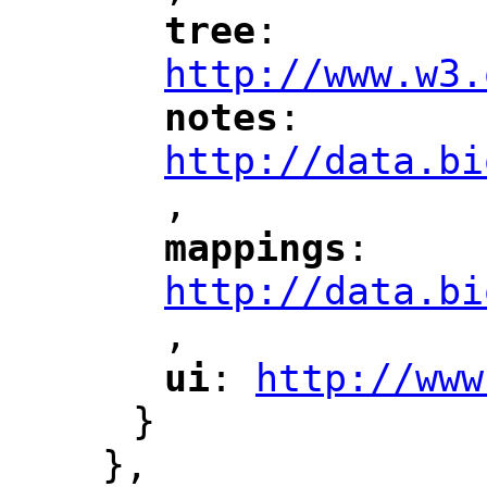
tree
: 
"
"
"
http://www.w3.
notes
: 
"
"
"
http://data.bi
,
"
mappings
: 
"
"
"
http://data.bi
,
"
ui
: 
http://www
"
"
"
}
},