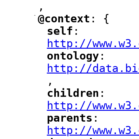
,
"
-
@context
: {
"
"
self
: 
"
"
"
http://www.w3.
ontology
: 
"
"
"
http://data.bi
,
"
children
: 
"
"
"
http://www.w3.
parents
: 
"
"
"
http://www.w3.