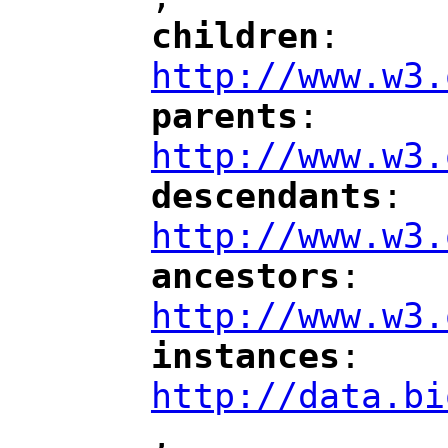
"
children
: 
"
"
"
http://www.w3.
parents
: 
"
"
"
http://www.w3.
descendants
: 
"
"
"
http://www.w3.
ancestors
: 
"
"
"
http://www.w3.
instances
: 
"
"
"
http://data.bi
,
"