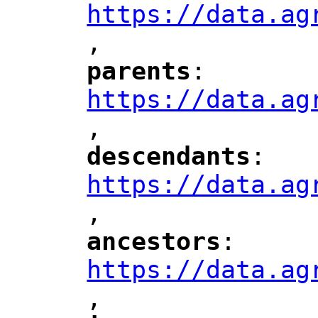
https://data.ag
,
"
parents
: 
"
"
"
https://data.ag
,
"
descendants
: 
"
"
"
https://data.ag
,
"
ancestors
: 
"
"
"
https://data.ag
,
"