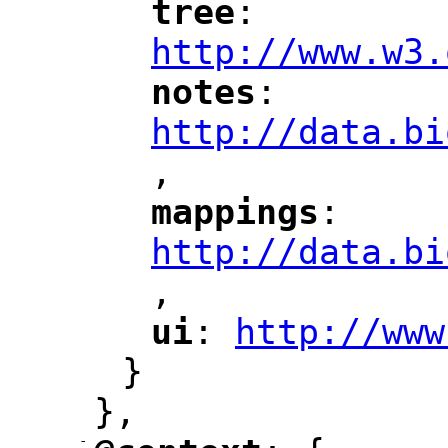
tree
: 
"
"
"
http://www.w3.
notes
: 
"
"
"
http://data.bi
,
"
mappings
: 
"
"
"
http://data.bi
,
"
ui
: 
http://www
"
"
"
}
},
-