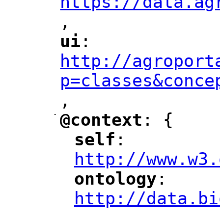
https://data.ag
,
"
ui
: 
"
"
"
http://agroport
p=classes&conce
,
"
-
@context
: {
"
"
self
: 
"
"
"
http://www.w3.
ontology
: 
"
"
"
http://data.bi
,