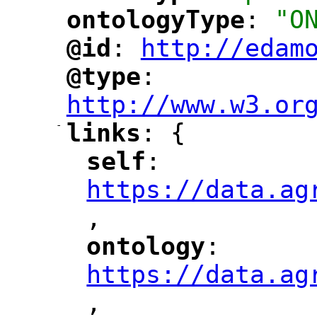
ontologyType
: 
"O
"
"
@id
: 
http://edam
"
"
"
@type
: 
"
"
"
http://www.w3.or
-
links
: {
"
"
self
: 
"
"
"
https://data.ag
,
"
ontology
: 
"
"
"
https://data.ag
,
"