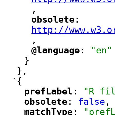
,
"
obsolete
: 
"
"
"
http://www.w3.o
,
@language
: 
"en"
"
"
}
},
-
{
prefLabel
: 
"R fi
"
"
obsolete
: 
false
,
"
"
matchType
: 
"pref
"
"