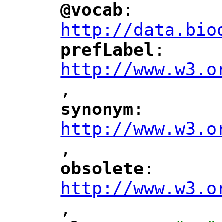
@vocab
: 
"
"
"
http://data.bio
prefLabel
: 
"
"
"
http://www.w3.o
,
"
synonym
: 
"
"
"
http://www.w3.o
,
"
obsolete
: 
"
"
"
http://www.w3.o
,