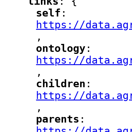
links
: {
"
"
self
: 
"
"
"
https://data.ag
,
"
ontology
: 
"
"
"
https://data.ag
,
"
children
: 
"
"
"
https://data.ag
,
"
parents
: 
"
"
"
https://data.ag