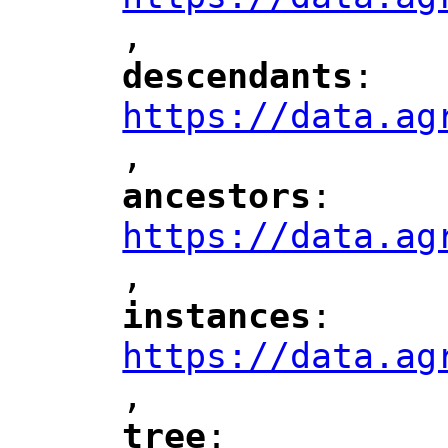
,
"
descendants
: 
"
"
"
https://data.ag
,
"
ancestors
: 
"
"
"
https://data.ag
,
"
instances
: 
"
"
"
https://data.ag
,
"
tree
: 
"
"
"