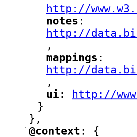
http://www.w3.
notes
: 
"
"
"
http://data.bi
,
"
mappings
: 
"
"
"
http://data.bi
,
"
ui
: 
http://www
"
"
"
}
},
-
@context
: {
"
"