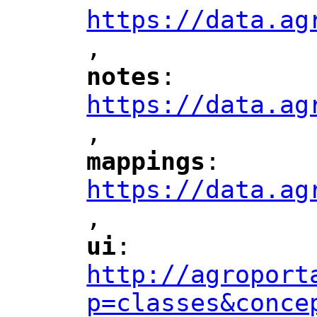
https://data.ag
,
"
notes
: 
"
"
"
https://data.ag
,
"
mappings
: 
"
"
"
https://data.ag
,
"
ui
: 
"
"
"
http://agroport
p=classes&conce