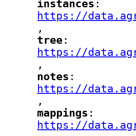
instances
: 
"
"
"
https://data.ag
,
"
tree
: 
"
"
"
https://data.ag
,
"
notes
: 
"
"
"
https://data.ag
,
"
mappings
: 
"
"
"
https://data.ag