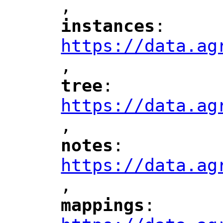
,
"
instances
: 
"
"
"
https://data.ag
,
"
tree
: 
"
"
"
https://data.ag
,
"
notes
: 
"
"
"
https://data.ag
,
"
mappings
: 
"
"
"