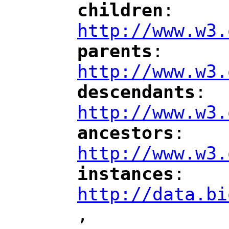
children
: 
"
"
"
http://www.w3.
parents
: 
"
"
"
http://www.w3.
descendants
: 
"
"
"
http://www.w3.
ancestors
: 
"
"
"
http://www.w3.
instances
: 
"
"
"
http://data.bi
,
"