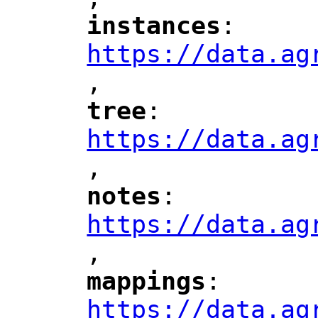
"
instances
: 
"
"
"
https://data.ag
,
"
tree
: 
"
"
"
https://data.ag
,
"
notes
: 
"
"
"
https://data.ag
,
"
mappings
: 
"
"
"
https://data.ag