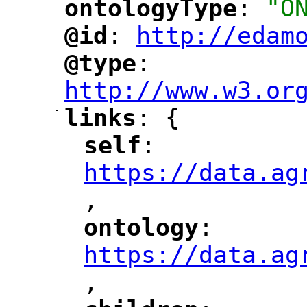
ontologyType
: 
"O
"
"
@id
: 
http://edam
"
"
"
@type
: 
"
"
"
http://www.w3.or
-
links
: {
"
"
self
: 
"
"
"
https://data.ag
,
"
ontology
: 
"
"
"
https://data.ag
,
"