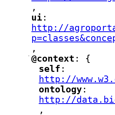
,
"
ui
: 
"
"
"
http://agroport
p=classes&conce
,
"
-
@context
: {
"
"
self
: 
"
"
"
http://www.w3.
ontology
: 
"
"
"
http://data.bi
,
"