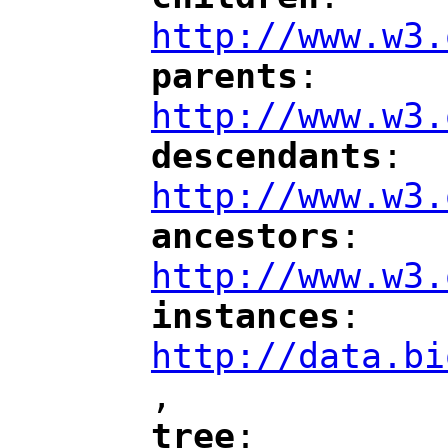
"
"
"
http://www.w3.
parents
: 
"
"
"
http://www.w3.
descendants
: 
"
"
"
http://www.w3.
ancestors
: 
"
"
"
http://www.w3.
instances
: 
"
"
"
http://data.bi
,
"
tree
: 
"
"
"