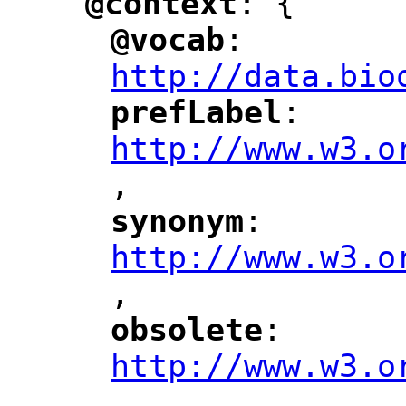
@context
: {
"
"
@vocab
: 
"
"
"
http://data.bio
prefLabel
: 
"
"
"
http://www.w3.o
,
"
synonym
: 
"
"
"
http://www.w3.o
,
"
obsolete
: 
"
"
"
http://www.w3.o
,