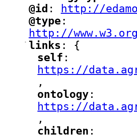
@id
: 
http://edam
"
"
"
@type
: 
"
"
"
http://www.w3.or
-
links
: {
"
"
self
: 
"
"
"
https://data.ag
,
"
ontology
: 
"
"
"
https://data.ag
,
"
children
: 
"
"
"