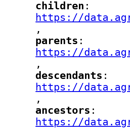
children
: 
"
"
"
https://data.ag
,
"
parents
: 
"
"
"
https://data.ag
,
"
descendants
: 
"
"
"
https://data.ag
,
"
ancestors
: 
"
"
"
https://data.ag