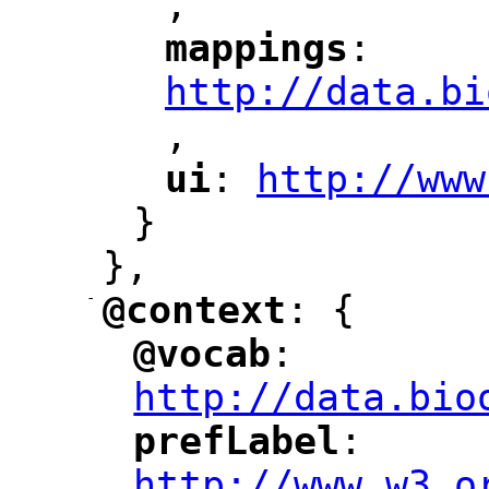
,
"
mappings
: 
"
"
"
http://data.bi
,
"
ui
: 
http://www
"
"
"
}
},
-
@context
: {
"
"
@vocab
: 
"
"
"
http://data.bio
prefLabel
: 
"
"
"
http://www.w3.o