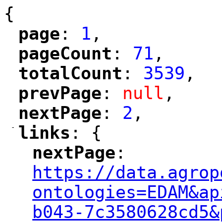
{
page
: 
1
,
"
"
pageCount
: 
71
,
"
"
totalCount
: 
3539
,
"
"
prevPage
: 
null
,
"
"
nextPage
: 
2
,
"
"
-
links
: {
"
"
nextPage
: 
"
"
"
https://data.agrop
ontologies=EDAM&ap
b043-7c3580628cd5&