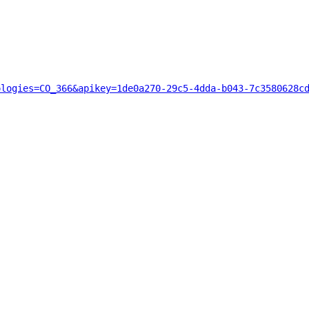
ologies=CO_366&apikey=1de0a270-29c5-4dda-b043-7c3580628c