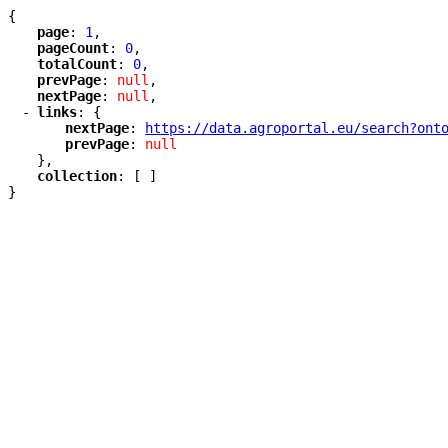
{
"
page
"
: 
1
,
"
pageCount
"
: 
0
,
"
totalCount
"
: 
0
,
"
prevPage
"
: 
null
,
"
nextPage
"
: 
null
,
-
"
links
"
: {
"
nextPage
"
: 
"
https://data.agroportal.eu/search?ont
"
prevPage
"
: 
null
},
"
collection
"
: [ ]
}