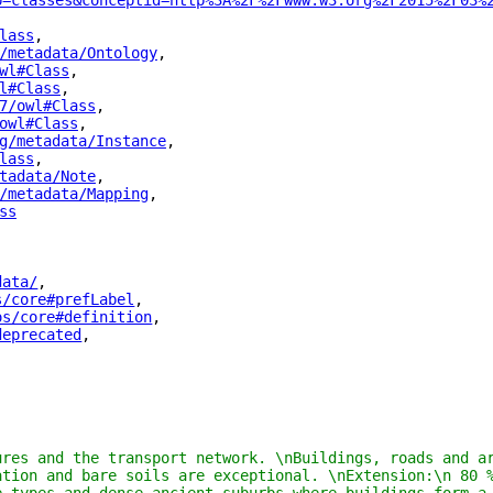
p=classes&conceptid=http%3A%2F%2Fwww.w3.org%2F2015%2F03%
lass
"
,
/metadata/Ontology
"
,
wl#Class
"
,
l#Class
"
,
7/owl#Class
"
,
owl#Class
"
,
g/metadata/Instance
"
,
lass
"
,
tadata/Note
"
,
/metadata/Mapping
"
,
ss
"
data/
"
,
s/core#prefLabel
"
,
os/core#definition
"
,
deprecated
"
,
ures and the transport network. \nBuildings, roads and ar
ation and bare soils are exceptional. \nExtension:\n 80 %