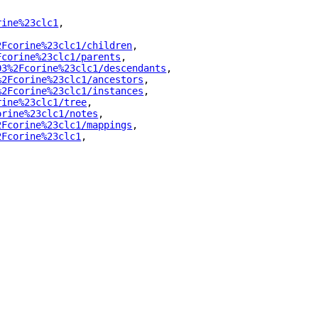
rine%23clc1
"
,
2Fcorine%23clc1/children
"
,
Fcorine%23clc1/parents
"
,
03%2Fcorine%23clc1/descendants
"
,
%2Fcorine%23clc1/ancestors
"
,
%2Fcorine%23clc1/instances
"
,
rine%23clc1/tree
"
,
orine%23clc1/notes
"
,
2Fcorine%23clc1/mappings
"
,
2Fcorine%23clc1
"
,