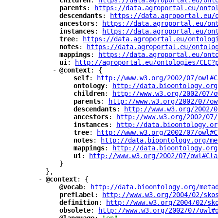
"
children
"
: 
"
https://data.agroportal.eu/ont
"
parents
"
: 
"
https://data.agroportal.eu/onto
"
descendants
"
: 
"
https://data.agroportal.eu/
"
ancestors
"
: 
"
https://data.agroportal.eu/on
"
instances
"
: 
"
https://data.agroportal.eu/on
"
tree
"
: 
"
https://data.agroportal.eu/ontolog
"
notes
"
: 
"
https://data.agroportal.eu/ontolo
"
mappings
"
: 
"
https://data.agroportal.eu/ont
"
ui
"
: 
"
http://agroportal.eu/ontologies/CLC?
-
"
@context
"
: {
"
self
"
: 
"
http://www.w3.org/2002/07/owl#C
"
ontology
"
: 
"
http://data.bioontology.org
"
children
"
: 
"
http://www.w3.org/2002/07/o
"
parents
"
: 
"
http://www.w3.org/2002/07/ow
"
descendants
"
: 
"
http://www.w3.org/2002/0
"
ancestors
"
: 
"
http://www.w3.org/2002/07/
"
instances
"
: 
"
http://data.bioontology.or
"
tree
"
: 
"
http://www.w3.org/2002/07/owl#C
"
notes
"
: 
"
http://data.bioontology.org/me
"
mappings
"
: 
"
http://data.bioontology.org
"
ui
"
: 
"
http://www.w3.org/2002/07/owl#Cla
}
},
-
"
@context
"
: {
"
@vocab
"
: 
"
http://data.bioontology.org/meta
"
prefLabel
"
: 
"
http://www.w3.org/2004/02/sko
"
definition
"
: 
"
http://www.w3.org/2004/02/sk
"
obsolete
"
: 
"
http://www.w3.org/2002/07/owl#