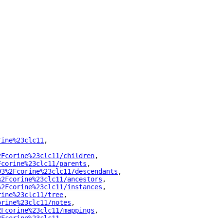
rine%23clc11
"
,
2Fcorine%23clc11/children
"
,
Fcorine%23clc11/parents
"
,
03%2Fcorine%23clc11/descendants
"
,
%2Fcorine%23clc11/ancestors
"
,
%2Fcorine%23clc11/instances
"
,
rine%23clc11/tree
"
,
orine%23clc11/notes
"
,
2Fcorine%23clc11/mappings
"
,