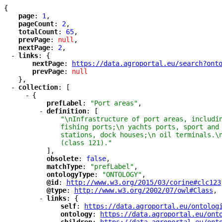
{
"
page
"
: 
1
,
"
pageCount
"
: 
2
,
"
totalCount
"
: 
65
,
"
prevPage
"
: 
null
,
"
nextPage
"
: 
2
,
-
"
links
"
: {
"
nextPage
"
: 
"
https://data.agroportal.eu/search?ont
"
prevPage
"
: 
null
},
-
"
collection
"
: [
-
{
"
prefLabel
"
: 
"Port areas"
,
-
"
definition
"
: [
"\nInfrastructure of port areas, includi
fishing ports;\n yachts ports, sport and
stations, dock houses;\n oil terminals.\
(class 121)."
],
"
obsolete
"
: 
false
,
"
matchType
"
: 
"prefLabel"
,
"
ontologyType
"
: 
"ONTOLOGY"
,
"
@id
"
: 
"
http://www.w3.org/2015/03/corine#clc123
"
@type
"
: 
"
http://www.w3.org/2002/07/owl#Class
"
,
-
"
links
"
: {
"
self
"
: 
"
https://data.agroportal.eu/ontolog
"
ontology
"
: 
"
https://data.agroportal.eu/ont