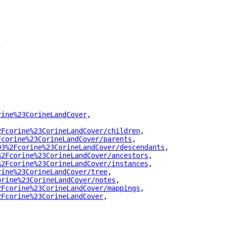
"
rine%23CorineLandCover
"
,
2Fcorine%23CorineLandCover/children
"
,
Fcorine%23CorineLandCover/parents
"
,
03%2Fcorine%23CorineLandCover/descendants
"
,
%2Fcorine%23CorineLandCover/ancestors
"
,
%2Fcorine%23CorineLandCover/instances
"
,
rine%23CorineLandCover/tree
"
,
orine%23CorineLandCover/notes
"
,
2Fcorine%23CorineLandCover/mappings
"
,
2Fcorine%23CorineLandCover
"
,