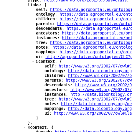
"
@type
"
: 
"
http://www.w3.org/2002/07/owl#Class
"
,
-
"
links
"
: {
"
self
"
: 
"
https://data.agroportal.eu/ontolog
"
ontology
"
: 
"
https://data.agroportal.eu/ont
"
children
"
: 
"
https://data.agroportal.eu/ont
"
parents
"
: 
"
https://data.agroportal.eu/onto
"
descendants
"
: 
"
https://data.agroportal.eu/
"
ancestors
"
: 
"
https://data.agroportal.eu/on
"
instances
"
: 
"
https://data.agroportal.eu/on
"
tree
"
: 
"
https://data.agroportal.eu/ontolog
"
notes
"
: 
"
https://data.agroportal.eu/ontolo
"
mappings
"
: 
"
https://data.agroportal.eu/ont
"
ui
"
: 
"
http://agroportal.eu/ontologies/CLC?
-
"
@context
"
: {
"
self
"
: 
"
http://www.w3.org/2002/07/owl#C
"
ontology
"
: 
"
http://data.bioontology.org
"
children
"
: 
"
http://www.w3.org/2002/07/o
"
parents
"
: 
"
http://www.w3.org/2002/07/ow
"
descendants
"
: 
"
http://www.w3.org/2002/0
"
ancestors
"
: 
"
http://www.w3.org/2002/07/
"
instances
"
: 
"
http://data.bioontology.or
"
tree
"
: 
"
http://www.w3.org/2002/07/owl#C
"
notes
"
: 
"
http://data.bioontology.org/me
"
mappings
"
: 
"
http://data.bioontology.org
"
ui
"
: 
"
http://www.w3.org/2002/07/owl#Cla
}
},
-
"
@context
"
: {