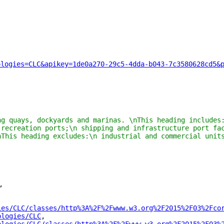
ologies=CLC&apikey=1de0a270-29c5-4dda-b043-7c3580628cd5&
ng quays, dockyards and marinas. \nThis heading includes:
 recreation ports;\n shipping and infrastructure port fac
nThis heading excludes:\n industrial and commercial units
"
,
ies/CLC/classes/http%3A%2F%2Fwww.w3.org%2F2015%2F03%2Fco
ologies/CLC
"
,