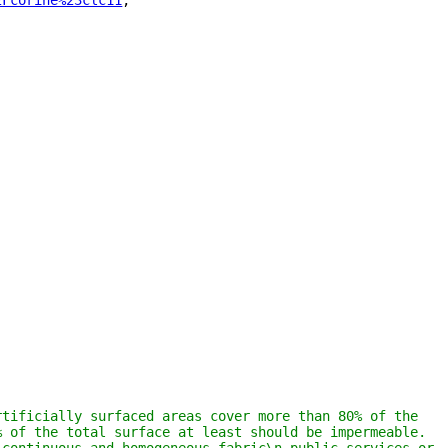
2Fcorine%23clc11
"
,
tificially surfaced areas cover more than 80% of the 
 of the total surface at least should be impermeable. 