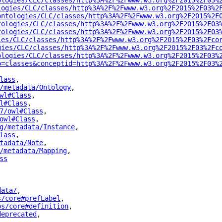
ologies/CLC/classes/http%3A%2F%2Fwww.w3.org%2F2015%2F03%
logies/CLC/classes/http%3A%2F%2Fwww.w3.org%2F2015%2F03%2
ontologies/CLC/classes/http%3A%2F%2Fwww.w3.org%2F2015%2F
tologies/CLC/classes/http%3A%2F%2Fwww.w3.org%2F2015%2F03
tologies/CLC/classes/http%3A%2F%2Fwww.w3.org%2F2015%2F03
ies/CLC/classes/http%3A%2F%2Fwww.w3.org%2F2015%2F03%2Fco
gies/CLC/classes/http%3A%2F%2Fwww.w3.org%2F2015%2F03%2Fc
ologies/CLC/classes/http%3A%2F%2Fwww.w3.org%2F2015%2F03%
p=classes&conceptid=http%3A%2F%2Fwww.w3.org%2F2015%2F03%
lass
"
,
/metadata/Ontology
"
,
wl#Class
"
,
l#Class
"
,
7/owl#Class
"
,
owl#Class
"
,
g/metadata/Instance
"
,
lass
"
,
tadata/Note
"
,
/metadata/Mapping
"
,
ss
"
data/
"
,
s/core#prefLabel
"
,
os/core#definition
"
,
deprecated
"
,