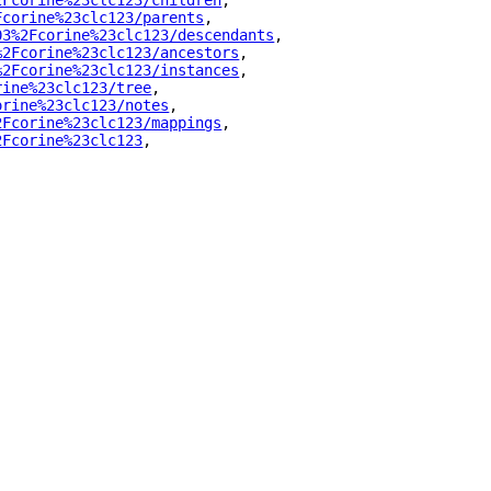
2Fcorine%23clc123/children
"
,
Fcorine%23clc123/parents
"
,
03%2Fcorine%23clc123/descendants
"
,
%2Fcorine%23clc123/ancestors
"
,
%2Fcorine%23clc123/instances
"
,
rine%23clc123/tree
"
,
orine%23clc123/notes
"
,
2Fcorine%23clc123/mappings
"
,
2Fcorine%23clc123
"
,