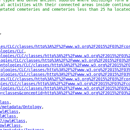
e types and dense ancient suburbs where buildings form a 
ial activities with their connected areas inside continuo
getated cemeteries and cemeteries less than 25 ha locate
"
,
ies/CLC/classes/http%3A%2F%2Fwww.w3.org%2F2015%2F03%2Fco
ologies/CLC
"
,
ologies/CLC/classes/http%3A%2F%2Fwww.w3.org%2F2015%2F03%
logies/CLC/classes/http%3A%2F%2Fwww.w3.org%2F2015%2F03%2
ontologies/CLC/classes/http%3A%2F%2Fwww.w3.org%2F2015%2F
tologies/CLC/classes/http%3A%2F%2Fwww.w3.org%2F2015%2F03
tologies/CLC/classes/http%3A%2F%2Fwww.w3.org%2F2015%2F03
ies/CLC/classes/http%3A%2F%2Fwww.w3.org%2F2015%2F03%2Fco
gies/CLC/classes/http%3A%2F%2Fwww.w3.org%2F2015%2F03%2Fc
ologies/CLC/classes/http%3A%2F%2Fwww.w3.org%2F2015%2F03%
p=classes&conceptid=http%3A%2F%2Fwww.w3.org%2F2015%2F03%
lass
"
,
/metadata/Ontology
"
,
wl#Class
"
,
l#Class
"
,
7/owl#Class
"
,
owl#Class
"
,