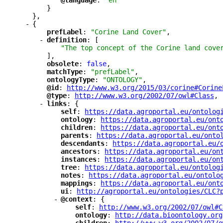
"
@language
"
: 
"en"
}
},
-
{
"
prefLabel
"
: 
"Corine Land Cover"
,
-
"
definition
"
: [
"The top concept of the Corine land cove
],
"
obsolete
"
: 
false
,
"
matchType
"
: 
"prefLabel"
,
"
ontologyType
"
: 
"ONTOLOGY"
,
"
@id
"
: 
"
http://www.w3.org/2015/03/corine#Corine
"
@type
"
: 
"
http://www.w3.org/2002/07/owl#Class
"
,
-
"
links
"
: {
"
self
"
: 
"
https://data.agroportal.eu/ontolog
"
ontology
"
: 
"
https://data.agroportal.eu/ont
"
children
"
: 
"
https://data.agroportal.eu/ont
"
parents
"
: 
"
https://data.agroportal.eu/onto
"
descendants
"
: 
"
https://data.agroportal.eu/
"
ancestors
"
: 
"
https://data.agroportal.eu/on
"
instances
"
: 
"
https://data.agroportal.eu/on
"
tree
"
: 
"
https://data.agroportal.eu/ontolog
"
notes
"
: 
"
https://data.agroportal.eu/ontolo
"
mappings
"
: 
"
https://data.agroportal.eu/ont
"
ui
"
: 
"
http://agroportal.eu/ontologies/CLC?
-
"
@context
"
: {
"
self
"
: 
"
http://www.w3.org/2002/07/owl#C
"
ontology
"
: 
"
http://data.bioontology.org