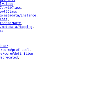
wl#Class
"
,
l#Class
"
,
7/owl#Class
"
,
owl#Class
"
,
g/metadata/Instance
"
,
lass
"
,
tadata/Note
"
,
/metadata/Mapping
"
,
ss
"
data/
"
,
s/core#prefLabel
"
,
os/core#definition
"
,
deprecated
"
,