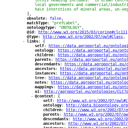
\nThis heading includes:  \n urban centr
local governments and commercial/industr
ha\n interstices of mineral areas, un-ve
],
"
obsolete
"
: 
false
,
"
matchType
"
: 
"prefLabel"
,
"
ontologyType
"
: 
"ONTOLOGY"
,
"
@id
"
: 
"
http://www.w3.org/2015/03/corine#clc111
"
@type
"
: 
"
http://www.w3.org/2002/07/owl#Class
"
,
-
"
links
"
: {
"
self
"
: 
"
https://data.agroportal.eu/ontolog
"
ontology
"
: 
"
https://data.agroportal.eu/ont
"
children
"
: 
"
https://data.agroportal.eu/ont
"
parents
"
: 
"
https://data.agroportal.eu/onto
"
descendants
"
: 
"
https://data.agroportal.eu/
"
ancestors
"
: 
"
https://data.agroportal.eu/on
"
instances
"
: 
"
https://data.agroportal.eu/on
"
tree
"
: 
"
https://data.agroportal.eu/ontolog
"
notes
"
: 
"
https://data.agroportal.eu/ontolo
"
mappings
"
: 
"
https://data.agroportal.eu/ont
"
ui
"
: 
"
http://agroportal.eu/ontologies/CLC?
-
"
@context
"
: {
"
self
"
: 
"
http://www.w3.org/2002/07/owl#C
"
ontology
"
: 
"
http://data.bioontology.org
"
children
"
: 
"
http://www.w3.org/2002/07/o
"
parents
"
: 
"
http://www.w3.org/2002/07/ow
"
descendants
"
: 
"
http://www.w3.org/2002/0
"
ancestors
"
: 
"
http://www.w3.org/2002/07/