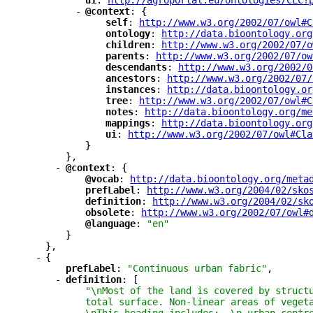
"
ui
"
: 
"
http://agroportal.eu/ontologies/CLC?
-
"
@context
"
: {
"
self
"
: 
"
http://www.w3.org/2002/07/owl#C
"
ontology
"
: 
"
http://data.bioontology.org
"
children
"
: 
"
http://www.w3.org/2002/07/o
"
parents
"
: 
"
http://www.w3.org/2002/07/ow
"
descendants
"
: 
"
http://www.w3.org/2002/0
"
ancestors
"
: 
"
http://www.w3.org/2002/07/
"
instances
"
: 
"
http://data.bioontology.or
"
tree
"
: 
"
http://www.w3.org/2002/07/owl#C
"
notes
"
: 
"
http://data.bioontology.org/me
"
mappings
"
: 
"
http://data.bioontology.org
"
ui
"
: 
"
http://www.w3.org/2002/07/owl#Cla
}
},
-
"
@context
"
: {
"
@vocab
"
: 
"
http://data.bioontology.org/meta
"
prefLabel
"
: 
"
http://www.w3.org/2004/02/sko
"
definition
"
: 
"
http://www.w3.org/2004/02/sk
"
obsolete
"
: 
"
http://www.w3.org/2002/07/owl#
"
@language
"
: 
"en"
}
},
-
{
"
prefLabel
"
: 
"Continuous urban fabric"
,
-
"
definition
"
: [
"\nMost of the land is covered by struct
total surface. Non-linear areas of veget