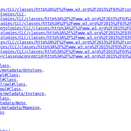
ies/CLC/classes/http%3A%2F%2Fwww.w3.org%2F2015%2F03%2Fco
ologies/CLC
"
,
ologies/CLC/classes/http%3A%2F%2Fwww.w3.org%2F2015%2F03%
logies/CLC/classes/http%3A%2F%2Fwww.w3.org%2F2015%2F03%2
ontologies/CLC/classes/http%3A%2F%2Fwww.w3.org%2F2015%2F
tologies/CLC/classes/http%3A%2F%2Fwww.w3.org%2F2015%2F03
tologies/CLC/classes/http%3A%2F%2Fwww.w3.org%2F2015%2F03
ies/CLC/classes/http%3A%2F%2Fwww.w3.org%2F2015%2F03%2Fco
gies/CLC/classes/http%3A%2F%2Fwww.w3.org%2F2015%2F03%2Fc
ologies/CLC/classes/http%3A%2F%2Fwww.w3.org%2F2015%2F03%
p=classes&conceptid=http%3A%2F%2Fwww.w3.org%2F2015%2F03%
lass
"
,
/metadata/Ontology
"
,
wl#Class
"
,
l#Class
"
,
7/owl#Class
"
,
owl#Class
"
,
g/metadata/Instance
"
,
lass
"
,
tadata/Note
"
,
/metadata/Mapping
"
,
ss
"