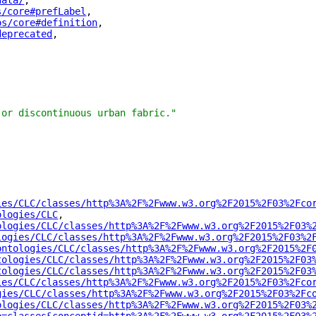
data/
"
,
s/core#prefLabel
"
,
os/core#definition
"
,
deprecated
"
,
 or discontinuous urban fabric."
ies/CLC/classes/http%3A%2F%2Fwww.w3.org%2F2015%2F03%2Fco
ologies/CLC
"
,
ologies/CLC/classes/http%3A%2F%2Fwww.w3.org%2F2015%2F03%
logies/CLC/classes/http%3A%2F%2Fwww.w3.org%2F2015%2F03%2
ontologies/CLC/classes/http%3A%2F%2Fwww.w3.org%2F2015%2F
tologies/CLC/classes/http%3A%2F%2Fwww.w3.org%2F2015%2F03
tologies/CLC/classes/http%3A%2F%2Fwww.w3.org%2F2015%2F03
ies/CLC/classes/http%3A%2F%2Fwww.w3.org%2F2015%2F03%2Fco
gies/CLC/classes/http%3A%2F%2Fwww.w3.org%2F2015%2F03%2Fc
ologies/CLC/classes/http%3A%2F%2Fwww.w3.org%2F2015%2F03%