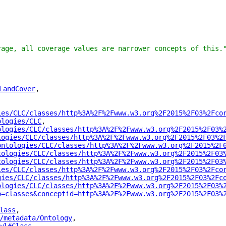
rage, all coverage values are narrower concepts of this.
LandCover
"
,
ies/CLC/classes/http%3A%2F%2Fwww.w3.org%2F2015%2F03%2Fco
ologies/CLC
"
,
ologies/CLC/classes/http%3A%2F%2Fwww.w3.org%2F2015%2F03%
logies/CLC/classes/http%3A%2F%2Fwww.w3.org%2F2015%2F03%2
ontologies/CLC/classes/http%3A%2F%2Fwww.w3.org%2F2015%2F
tologies/CLC/classes/http%3A%2F%2Fwww.w3.org%2F2015%2F03
tologies/CLC/classes/http%3A%2F%2Fwww.w3.org%2F2015%2F03
ies/CLC/classes/http%3A%2F%2Fwww.w3.org%2F2015%2F03%2Fco
gies/CLC/classes/http%3A%2F%2Fwww.w3.org%2F2015%2F03%2Fc
ologies/CLC/classes/http%3A%2F%2Fwww.w3.org%2F2015%2F03%
p=classes&conceptid=http%3A%2F%2Fwww.w3.org%2F2015%2F03%
lass
"
,
/metadata/Ontology
"
,