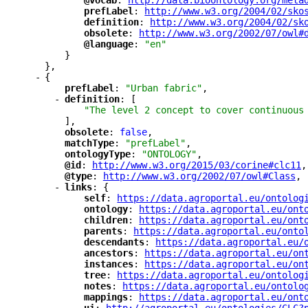
"
@vocab
"
: 
"
http://data.bioontology.org/meta
"
prefLabel
"
: 
"
http://www.w3.org/2004/02/sko
"
definition
"
: 
"
http://www.w3.org/2004/02/sk
"
obsolete
"
: 
"
http://www.w3.org/2002/07/owl#
"
@language
"
: 
"en"
}
},
-
{
"
prefLabel
"
: 
"Urban fabric"
,
-
"
definition
"
: [
"The level 2 concept to cover continuous
],
"
obsolete
"
: 
false
,
"
matchType
"
: 
"prefLabel"
,
"
ontologyType
"
: 
"ONTOLOGY"
,
"
@id
"
: 
"
http://www.w3.org/2015/03/corine#clc11
"
,
"
@type
"
: 
"
http://www.w3.org/2002/07/owl#Class
"
,
-
"
links
"
: {
"
self
"
: 
"
https://data.agroportal.eu/ontolog
"
ontology
"
: 
"
https://data.agroportal.eu/ont
"
children
"
: 
"
https://data.agroportal.eu/ont
"
parents
"
: 
"
https://data.agroportal.eu/onto
"
descendants
"
: 
"
https://data.agroportal.eu/
"
ancestors
"
: 
"
https://data.agroportal.eu/on
"
instances
"
: 
"
https://data.agroportal.eu/on
"
tree
"
: 
"
https://data.agroportal.eu/ontolog
"
notes
"
: 
"
https://data.agroportal.eu/ontolo
"
mappings
"
: 
"
https://data.agroportal.eu/ont