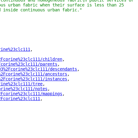
continuous and homogeneous fabric\n public services or 
us urban fabric when their surface is less than 25 
d inside continuous urban fabric."
rine%23clc111
"
,
2Fcorine%23clc111/children
"
,
Fcorine%23clc111/parents
"
,
03%2Fcorine%23clc111/descendants
"
,
%2Fcorine%23clc111/ancestors
"
,
%2Fcorine%23clc111/instances
"
,
rine%23clc111/tree
"
,
orine%23clc111/notes
"
,
2Fcorine%23clc111/mappings
"
,
2Fcorine%23clc111
"
,