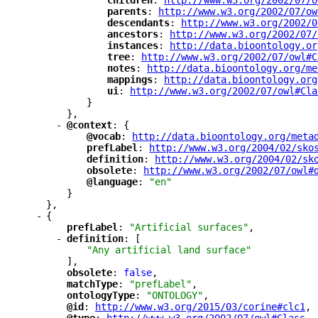
"
children
"
: 
"
http://www.w3.org/2002/07/o
"
parents
"
: 
"
http://www.w3.org/2002/07/ow
"
descendants
"
: 
"
http://www.w3.org/2002/0
"
ancestors
"
: 
"
http://www.w3.org/2002/07/
"
instances
"
: 
"
http://data.bioontology.or
"
tree
"
: 
"
http://www.w3.org/2002/07/owl#C
"
notes
"
: 
"
http://data.bioontology.org/me
"
mappings
"
: 
"
http://data.bioontology.org
"
ui
"
: 
"
http://www.w3.org/2002/07/owl#Cla
}
},
-
"
@context
"
: {
"
@vocab
"
: 
"
http://data.bioontology.org/meta
"
prefLabel
"
: 
"
http://www.w3.org/2004/02/sko
"
definition
"
: 
"
http://www.w3.org/2004/02/sk
"
obsolete
"
: 
"
http://www.w3.org/2002/07/owl#
"
@language
"
: 
"en"
}
},
-
{
"
prefLabel
"
: 
"Artificial surfaces"
,
-
"
definition
"
: [
"Any artificial land surface"
],
"
obsolete
"
: 
false
,
"
matchType
"
: 
"prefLabel"
,
"
ontologyType
"
: 
"ONTOLOGY"
,
"
@id
"
: 
"
http://www.w3.org/2015/03/corine#clc1
"
,