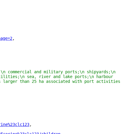
page=2
"
,
\n commercial and military ports;\n shipyards;\n 
ilities;\n sea, river and lake ports;\n harbour 
 larger than 25 ha associated with port activities 
rine%23clc123
"
,