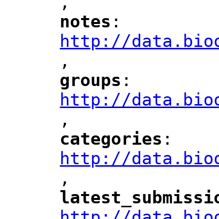
,
"
notes
: 
"
"
"
http://data.bio
,
"
groups
: 
"
"
"
http://data.bio
,
"
categories
: 
"
"
"
http://data.bio
,
"
latest_submissi
"
http://data.bio