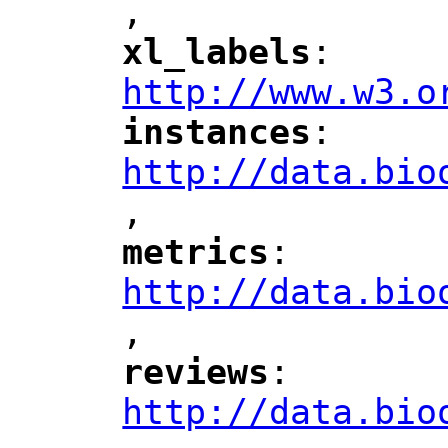
,
"
xl_labels
: 
"
"
"
http://www.w3.o
instances
: 
"
"
"
http://data.bio
,
"
metrics
: 
"
"
"
http://data.bio
,
"
reviews
: 
"
"
"
http://data.bio