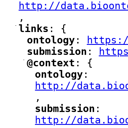
http://data.bioont
,
"
-
links
: {
"
"
ontology
: 
https:
"
"
"
submission
: 
http
"
"
"
-
@context
: {
"
"
ontology
: 
"
"
"
http://data.bio
,
"
submission
: 
"
"
"
http://data.bio