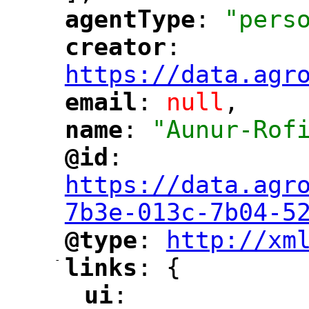
agentType
: 
"pers
"
"
creator
: 
"
"
"
https://data.agr
email
: 
null
,
"
"
name
: 
"Aunur-Rof
"
"
@id
: 
"
"
"
https://data.agr
7b3e-013c-7b04-5
@type
: 
http://xm
"
"
"
-
links
: {
"
"
ui
: 
"
"
"