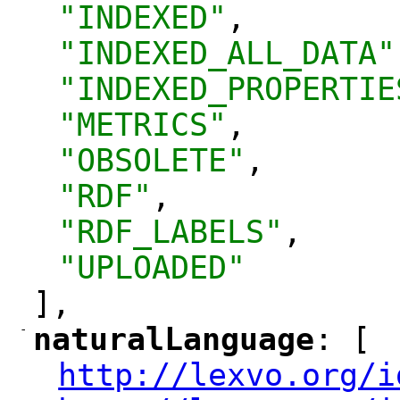
"INDEXED"
,
"INDEXED_ALL_DATA"
"INDEXED_PROPERTIE
"METRICS"
,
"OBSOLETE"
,
"RDF"
,
"RDF_LABELS"
,
"UPLOADED"
],
-
naturalLanguage
: [
"
"
http://lexvo.org/i
"