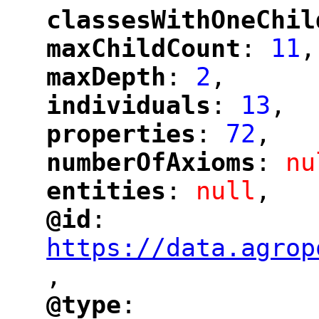
classesWithOneChil
"
maxChildCount
: 
11
,
"
"
maxDepth
: 
2
,
"
"
individuals
: 
13
,
"
"
properties
: 
72
,
"
"
numberOfAxioms
: 
nu
"
"
entities
: 
null
,
"
"
@id
: 
"
"
"
https://data.agrop
,
"
@type
: 
"
"
"