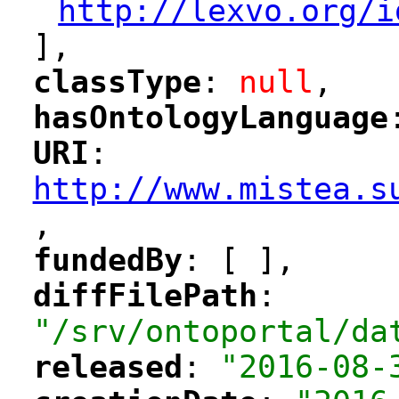
http://lexvo.org/i
"
],
classType
: 
null
,
"
"
hasOntologyLanguage
"
"
URI
: 
"
"
"
http://www.mistea.s
,
"
fundedBy
: [ ],
"
"
diffFilePath
: 
"
"
"/srv/ontoportal/da
released
: 
"2016-08-
"
"