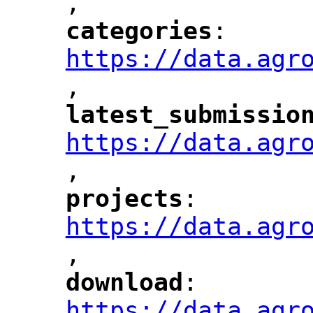
,
"
categories
: 
"
"
"
https://data.agr
,
"
latest_submissio
"
https://data.agr
,
"
projects
: 
"
"
"
https://data.agr
,
"
download
: 
"
"
"
https://data.agr