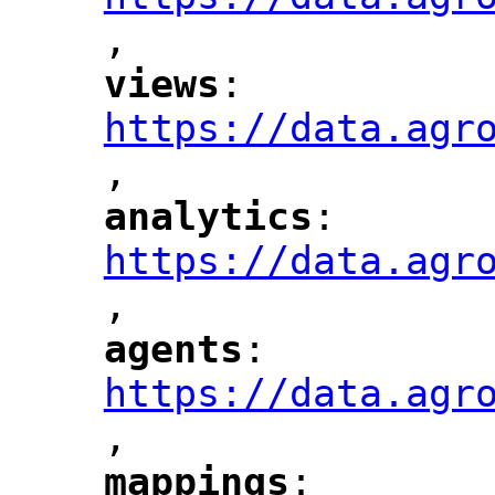
,
"
views
: 
"
"
"
https://data.agr
,
"
analytics
: 
"
"
"
https://data.agr
,
"
agents
: 
"
"
"
https://data.agr
,
"
mappings
: 
"
"
"