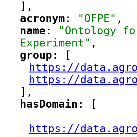
],
acronym
: 
"OFPE"
,
"
"
name
: 
"Ontology fo
"
"
Experiment"
,
-
group
: [
"
"
https://data.agr
"
https://data.agr
"
],
-
hasDomain
: [
"
"
"
https://data.agr