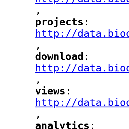
,
"
projects
: 
"
"
"
http://data.bio
,
"
download
: 
"
"
"
http://data.bio
,
"
views
: 
"
"
"
http://data.bio
,
"
analytics
: 
"
"
"