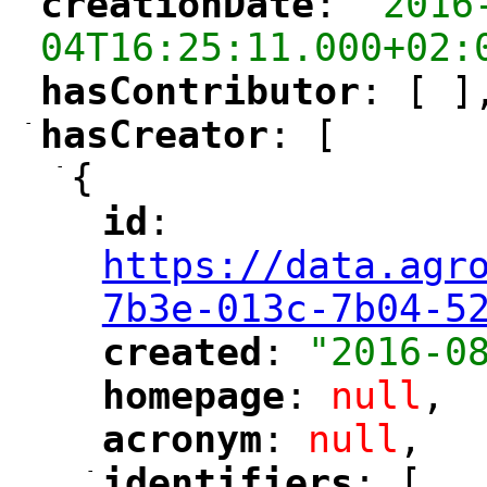
creationDate
: 
"2016
"
"
04T16:25:11.000+02:
hasContributor
: [ ]
"
"
-
hasCreator
: [
"
"
-
{
id
: 
"
"
"
https://data.agr
7b3e-013c-7b04-5
created
: 
"2016-0
"
"
homepage
: 
null
,
"
"
acronym
: 
null
,
"
"
-
identifiers
: [