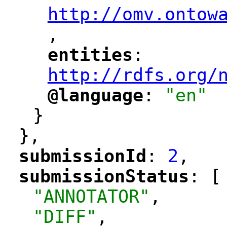
http://omv.ontow
,
"
entities
: 
"
"
"
http://rdfs.org/
@language
: 
"en"
"
"
}
},
submissionId
: 
2
,
"
"
-
submissionStatus
: [
"
"
"ANNOTATOR"
,
"DIFF"
,