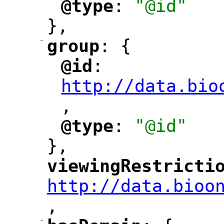
@type
: 
"@id"
"
"
},
-
group
: {
"
"
@id
: 
"
"
"
http://data.bio
,
"
@type
: 
"@id"
"
"
},
viewingRestricti
"
http://data.bioo
,
"
-