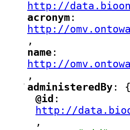
http://data.bioo
acronym
: 
"
"
"
http://omv.ontow
,
"
name
: 
"
"
"
http://omv.ontow
,
"
-
administeredBy
: 
"
"
@id
: 
"
"
"
http://data.bio
,
"