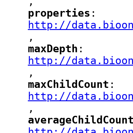
,
"
properties
: 
"
"
"
http://data.bioo
,
"
maxDepth
: 
"
"
"
http://data.bioo
,
"
maxChildCount
: 
"
"
"
http://data.bioo
,
"
averageChildCoun
"
http://data.bioo