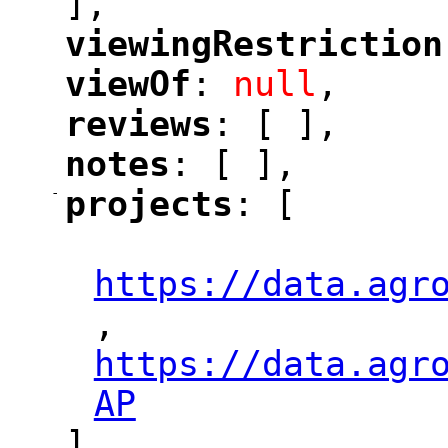
],
viewingRestriction
"
viewOf
: 
null
,
"
"
reviews
: [ ],
"
"
notes
: [ ],
"
"
-
projects
: [
"
"
"
https://data.agr
,
"
https://data.agr
"
AP
"
],