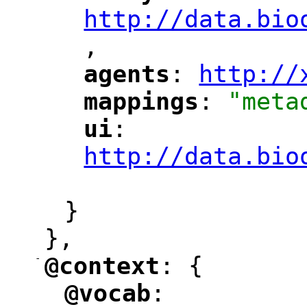
http://data.bio
,
"
agents
: 
http://
"
"
"
mappings
: 
"meta
"
"
ui
: 
"
"
"
http://data.bio
"
}
},
-
@context
: {
"
"
@vocab
: 
"
"
"