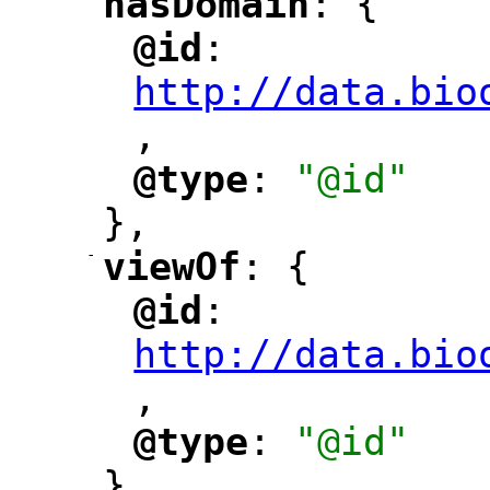
hasDomain
: {
"
"
@id
: 
"
"
"
http://data.bio
,
"
@type
: 
"@id"
"
"
},
-
viewOf
: {
"
"
@id
: 
"
"
"
http://data.bio
,
"
@type
: 
"@id"
"
"
},