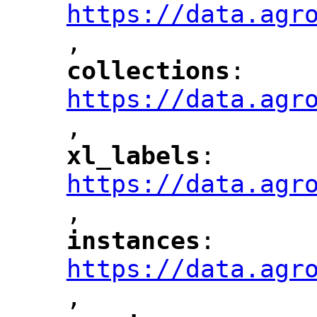
https://data.agr
,
"
collections
: 
"
"
"
https://data.agr
,
"
xl_labels
: 
"
"
"
https://data.agr
,
"
instances
: 
"
"
"
https://data.agr
,
"