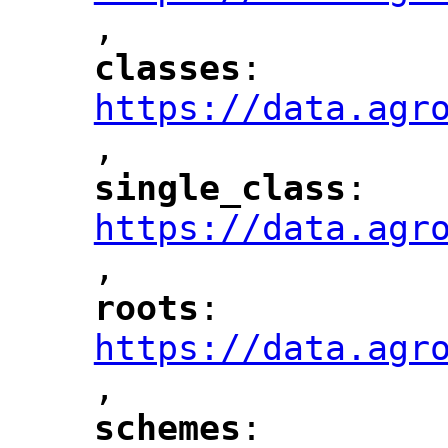
,
"
classes
: 
"
"
"
https://data.agr
,
"
single_class
: 
"
"
"
https://data.agr
,
"
roots
: 
"
"
"
https://data.agr
,
"
schemes
: 
"
"
"