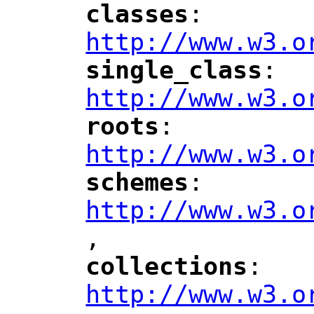
classes
: 
"
"
"
http://www.w3.o
single_class
: 
"
"
"
http://www.w3.o
roots
: 
"
"
"
http://www.w3.o
schemes
: 
"
"
"
http://www.w3.o
,
"
collections
: 
"
"
"
http://www.w3.o