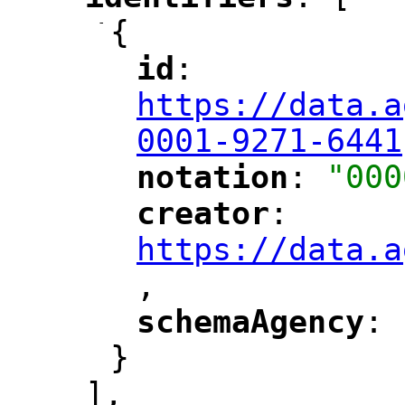
"
"
-
{
id
: 
"
"
"
https://data.a
0001-9271-6441
notation
: 
"000
"
"
creator
: 
"
"
"
https://data.a
,
"
schemaAgency
: 
"
"
}
],