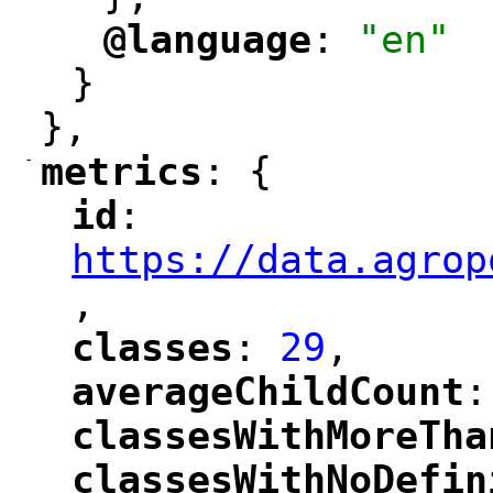
@language
: 
"en"
"
"
}
},
-
metrics
: {
"
"
id
: 
"
"
"
https://data.agrop
,
"
classes
: 
29
,
"
"
averageChildCount
:
"
"
classesWithMoreTha
"
classesWithNoDefin
"