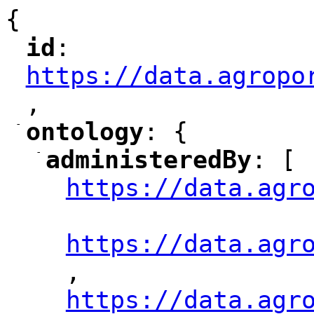
{
id
: 
"
"
"
https://data.agropo
,
"
-
ontology
: {
"
"
-
administeredBy
: [
"
"
https://data.agr
"
"
https://data.agr
,
"
https://data.agr
"