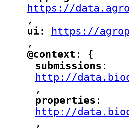
https://data.agr
,
"
ui
: 
https://agro
"
"
"
,
-
@context
: {
"
"
submissions
: 
"
"
"
http://data.bio
,
"
properties
: 
"
"
"
http://data.bio
,
"