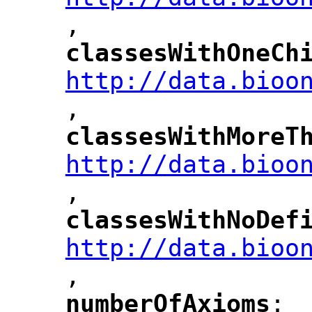
,
"
classesWithOneCh
"
http://data.bioo
,
"
classesWithMoreT
"
http://data.bioo
,
"
classesWithNoDef
"
http://data.bioo
,
"
numberOfAxioms
: 
"
"
"