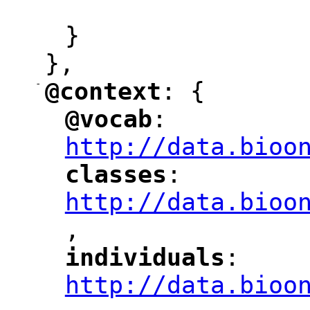
"
}
},
-
@context
: {
"
"
@vocab
: 
"
"
"
http://data.bioo
classes
: 
"
"
"
http://data.bioo
,
"
individuals
: 
"
"
"
http://data.bioo