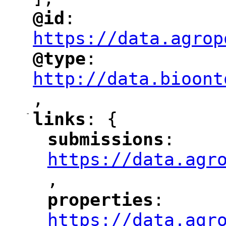
@id
: 
"
"
"
https://data.agrop
@type
: 
"
"
"
http://data.bioont
,
"
-
links
: {
"
"
submissions
: 
"
"
"
https://data.agr
,
"
properties
: 
"
"
"
https://data.agr