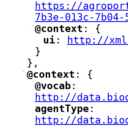
https://agropor
7b3e-013c-7b04-
-
@context
: {
"
"
ui
: 
http://xml
"
"
"
}
},
-
@context
: {
"
"
@vocab
: 
"
"
"
http://data.bio
agentType
: 
"
"
"
http://data.bio