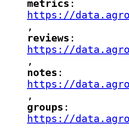
metrics
: 
"
"
"
https://data.agr
,
"
reviews
: 
"
"
"
https://data.agr
,
"
notes
: 
"
"
"
https://data.agr
,
"
groups
: 
"
"
"
https://data.agr