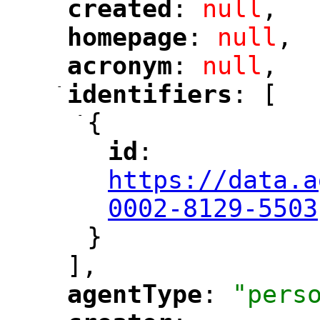
created
: 
null
,
"
"
homepage
: 
null
,
"
"
acronym
: 
null
,
"
"
-
identifiers
: [
"
"
-
{
id
: 
"
"
"
https://data.a
0002-8129-5503
}
],
agentType
: 
"pers
"
"