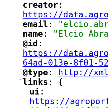
creator
: 
"
"
"
https://data.agr
email
: 
"elcio.ab
"
"
name
: 
"Elcio Abr
"
"
@id
: 
"
"
"
https://data.agr
64ad-013e-8f01-5
@type
: 
http://xm
"
"
"
-
links
: {
"
"
ui
: 
"
"
"
https://agropor