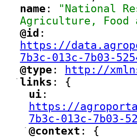
name
: 
"National Re
"
"
Agriculture, Food 
@id
: 
"
"
"
https://data.agrop
7b3c-013c-7b03-525
@type
: 
http://xmln
"
"
"
-
links
: {
"
"
ui
: 
"
"
"
https://agroport
7b3c-013c-7b03-5
-
@context
: {
"
"