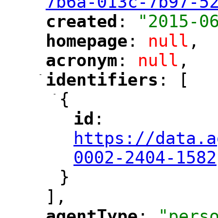
7b6a-013c-7b97-5
created
: 
"2015-0
"
"
homepage
: 
null
,
"
"
acronym
: 
null
,
"
"
-
identifiers
: [
"
"
-
{
id
: 
"
"
"
https://data.a
0002-2404-1582
}
],
agentType
: 
"pers