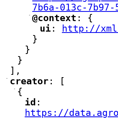
7b6a-013c-7b97-
-
@context
: {
"
"
ui
: 
http://xml
"
"
"
}
}
}
],
-
creator
: [
"
"
-
{
id
: 
"
"
"
https://data.agr