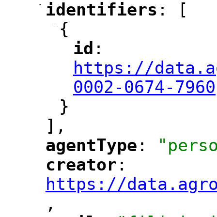
-
identifiers
: [
"
"
-
{
id
: 
"
"
"
https://data.a
0002-0674-7960
}
],
agentType
: 
"pers
"
"
creator
: 
"
"
"
https://data.agr
,
"