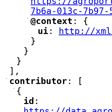
https://agropor
7b6a-013c-7b97-
-
@context
: {
"
"
ui
: 
http://xml
"
"
"
}
}
}
],
-
contributor
: [
"
"
-
{
id
: 
"
"
"
https://data.agr