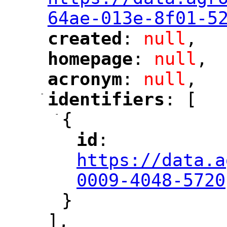
64ae-013e-8f01-5
created
: 
null
,
"
"
homepage
: 
null
,
"
"
acronym
: 
null
,
"
"
-
identifiers
: [
"
"
-
{
id
: 
"
"
"
https://data.a
0009-4048-5720
}
],