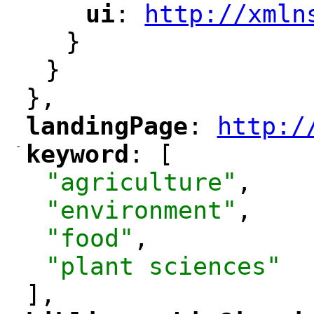
ui
: 
http://xmln
"
"
"
}
}
},
landingPage
: 
http:/
"
"
"
-
keyword
: [
"
"
"agriculture"
,
"environment"
,
"food"
,
"plant sciences"
],