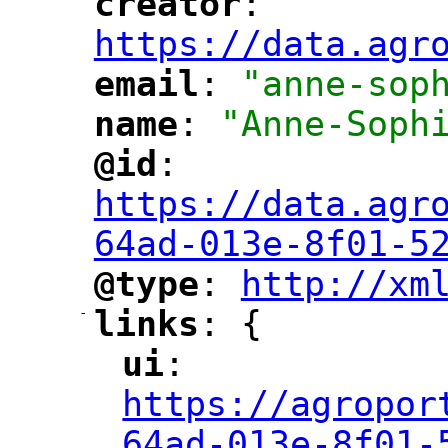
creator
: 
"
"
"
https://data.agr
email
: 
"anne-sop
"
"
name
: 
"Anne-Soph
"
"
@id
: 
"
"
"
https://data.agr
64ad-013e-8f01-5
@type
: 
http://xm
"
"
"
-
links
: {
"
"
ui
: 
"
"
"
https://agropor
64ad-013e-8f01-