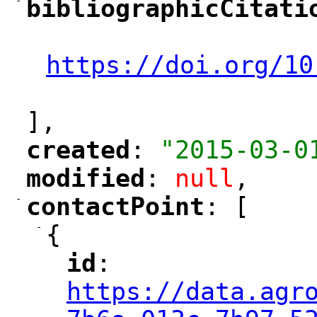
-
bibliographicCitati
"
"
https://doi.org/10
"
],
created
: 
"2015-03-0
"
"
modified
: 
null
,
"
"
-
contactPoint
: [
"
"
-
{
id
: 
"
"
"
https://data.agr