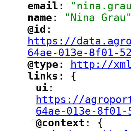
email
: 
"nina.gra
"
"
name
: 
"Nina Grau
"
"
@id
: 
"
"
"
https://data.agr
64ae-013e-8f01-5
@type
: 
http://xm
"
"
"
-
links
: {
"
"
ui
: 
"
"
"
https://agropor
64ae-013e-8f01-
-
@context
: {
"
"